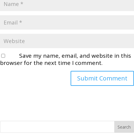
Save my name, email, and website in this
browser for the next time I comment.
Search