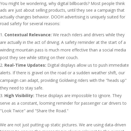
You might be wondering, why digital billboards? Most people think
ads are just about selling products, until they see a campaign that
actually changes behavior. DOOH advertising is uniquely suited for
road safety for several reasons:
Contextual Relevance:
We reach riders and drivers while they
are actually in the act of driving. A safety reminder at the start of a
winding mountain pass is much more effective than a social media
post they see while sitting on their couch.
Real-Time Updates:
Digital displays allow us to push immediate
alerts. If there is gravel on the road or a sudden weather shift, our
campaign can adapt, providing Goldwing riders with the "heads up"
they need to stay safe.
High Visibility:
These displays are impossible to ignore. They
serve as a constant, looming reminder for passenger car drivers to
"Look Twice" and "Share the Road."
We are not just putting up static pictures. We are using data-driven