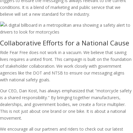
triggers to ensure the messaging is always relevant to the current
conditions. It is a blend of marketing and public service that we
believe will set a new standard for the industry.
Collaborative Efforts for a National Cause
Ride Fear Free does not work in a vacuum. We believe that saving
lives requires a united front. This campaign is built on the foundation
of stakeholder collaboration. We work closely with government
agencies like the DOT and NTSB to ensure our messaging aligns
with national safety goals.
Our CEO, Dan Kost, has always emphasized that "motorcycle safety
is a shared responsibility." By bringing together manufacturers,
dealerships, and government bodies, we create a force multiplier.
This is not just about one brand or one bike. It is about a national
movement.
We encourage all our partners and riders to check out our latest