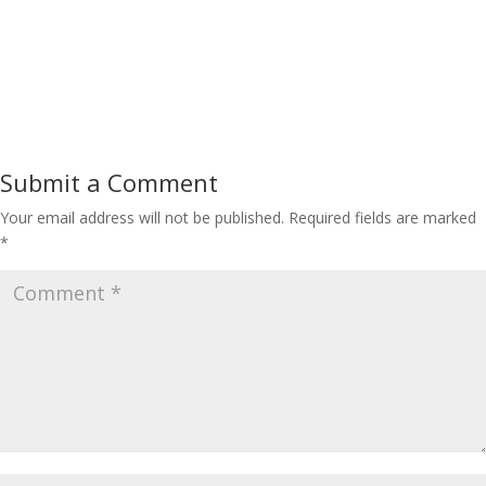
Submit a Comment
Your email address will not be published.
Required fields are marked
*