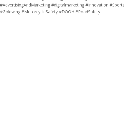
#AdvertisingAndMarketing #digitalmarketing #Innovation #Sports
#Goldwing #MotorcycleSafety #DOOH #RoadSafety