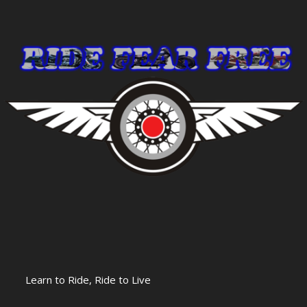
Learn to Ride, Ride to Live