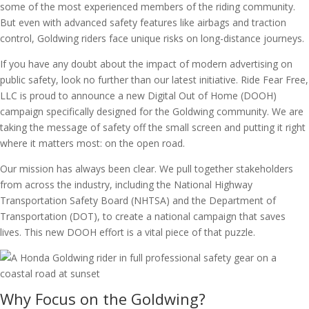
some of the most experienced members of the riding community.
But even with advanced safety features like airbags and traction
control, Goldwing riders face unique risks on long-distance journeys.
If you have any doubt about the impact of modern advertising on
public safety, look no further than our latest initiative. Ride Fear Free,
LLC is proud to announce a new Digital Out of Home (DOOH)
campaign specifically designed for the Goldwing community. We are
taking the message of safety off the small screen and putting it right
where it matters most: on the open road.
Our mission has always been clear. We pull together stakeholders
from across the industry, including the National Highway
Transportation Safety Board (NHTSA) and the Department of
Transportation (DOT), to create a national campaign that saves
lives. This new DOOH effort is a vital piece of that puzzle.
Why Focus on the Goldwing?