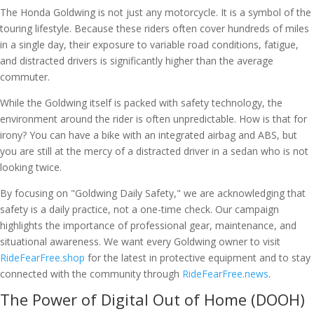
The Honda Goldwing is not just any motorcycle. It is a symbol of the
touring lifestyle. Because these riders often cover hundreds of miles
in a single day, their exposure to variable road conditions, fatigue,
and distracted drivers is significantly higher than the average
commuter.
While the Goldwing itself is packed with safety technology, the
environment around the rider is often unpredictable. How is that for
irony? You can have a bike with an integrated airbag and ABS, but
you are still at the mercy of a distracted driver in a sedan who is not
looking twice.
By focusing on "Goldwing Daily Safety," we are acknowledging that
safety is a daily practice, not a one-time check. Our campaign
highlights the importance of professional gear, maintenance, and
situational awareness. We want every Goldwing owner to visit
RideFearFree.shop
for the latest in protective equipment and to stay
connected with the community through
RideFearFree.news
.
The Power of Digital Out of Home (DOOH)