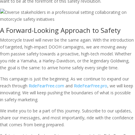
want to be at the forefront of this safety revolution.
A Forward-Looking Approach to Safety
Motorcycle travel will never be the same again. With the introduction
of targeted, high-impact DOOH campaigns, we are moving away
from passive safety towards a proactive, high-tech model. Whether
you ride a Yamaha, a Harley-Davidson, or the legendary Goldwing,
the goal is the same: to arrive home safely every single time.
This campaign is just the beginning. As we continue to expand our
reach through
RideFearFree.com
and
RideFearFree.pro
, we will keep
innovating. We will keep pushing the boundaries of what is possible
in safety marketing.
We invite you to be a part of this journey. Subscribe to our updates,
share our messages, and most importantly, ride with the confidence
that comes from being prepared.