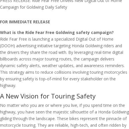
PRESS RELEASE: Ride Fear Free Unveils New Digital Out of Home
Campaign for Goldwing Daily Safety
FOR IMMEDIATE RELEASE
What is the Ride Fear Free Goldwing safety campaign?
Ride Fear Free is launching a specialized Digital Out of Home
(DOOH) advertising initiative targeting Honda Goldwing riders and
the drivers they share the road with. By leveraging real-time digital
billboards across major touring routes, the campaign delivers
dynamic safety alerts, weather updates, and awareness reminders.
This strategy aims to reduce collisions involving touring motorcycles
by ensuring safety is top-of-mind for every stakeholder on the
highway.
A New Vision for Touring Safety
No matter who you are or where you live, if you spend time on the
highway, you have seen the majestic silhouette of a Honda Goldwing
gliding through the landscape. These bikes represent the pinnacle of
motorcycle touring. They are reliable, high-tech, and often ridden by