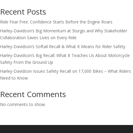
Recent Posts
Ride Fear Free: Confidence Starts Before the Engine Roars
Harley-Davidson’s Big Momentum at Sturgis and Why Stakeholder
Collaboration Saves Lives on Every Ride
Harley-Davidson’s Softail Recall & What It Means for Rider Safety
Harley-Davidson’s Big Recall: What It Teaches Us About Motorcycle
Safety From the Ground Up
Harley-Davidson Issues Safety Recall on 17,000 Bikes – What Riders
Need to Know
Recent Comments
No comments to show.