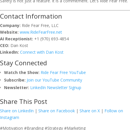
Safety is not just a feature. It is a commitment. Let's Ride Fear Free.
Contact Information
Company:
Ride Fear Free, LLC
Website:
www.RideFearFree.net
AI Receptionist:
+1 (970) 693-4854
CEO:
Dan Kost
LinkedIn:
Connect with Dan Kost
Stay Connected
Watch the Show:
Ride Fear Free YouTube
Subscribe:
Join our YouTube Community
Newsletter:
LinkedIn Newsletter Signup
Share This Post
Share on LinkedIn
|
Share on Facebook
|
Share on X
|
Follow on
Instagram
#Motivation #Branding #Strategy #Marketing