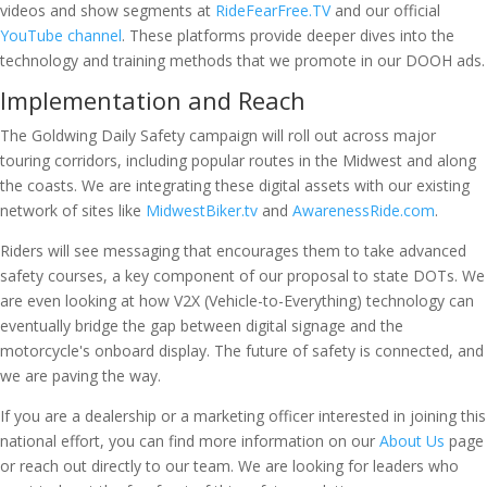
videos and show segments at
RideFearFree.TV
and our official
YouTube channel
. These platforms provide deeper dives into the
technology and training methods that we promote in our DOOH ads.
Implementation and Reach
The Goldwing Daily Safety campaign will roll out across major
touring corridors, including popular routes in the Midwest and along
the coasts. We are integrating these digital assets with our existing
network of sites like
MidwestBiker.tv
and
AwarenessRide.com
.
Riders will see messaging that encourages them to take advanced
safety courses, a key component of our proposal to state DOTs. We
are even looking at how V2X (Vehicle-to-Everything) technology can
eventually bridge the gap between digital signage and the
motorcycle's onboard display. The future of safety is connected, and
we are paving the way.
If you are a dealership or a marketing officer interested in joining this
national effort, you can find more information on our
About Us
page
or reach out directly to our team. We are looking for leaders who