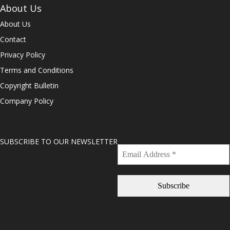
About Us
About Us
Contact
Privacy Policy
Terms and Conditions
Copyright Bulletin
Company Policy
SUBSCRIBE TO OUR NEWSLETTER