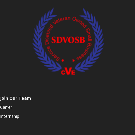
Join Our Team
Carrer
Internship