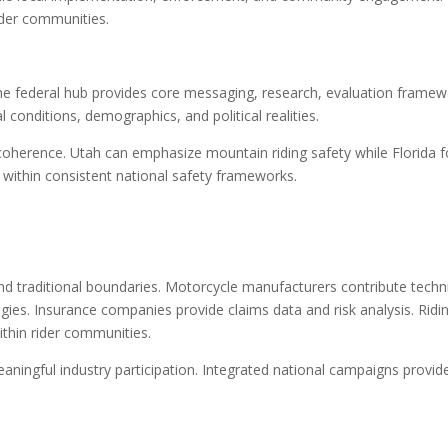
rider communities.
e federal hub provides core messaging, research, evaluation framew
l conditions, demographics, and political realities.
l coherence. Utah can emphasize mountain riding safety while Florida 
 within consistent national safety frameworks.
d traditional boundaries. Motorcycle manufacturers contribute techn
gies. Insurance companies provide claims data and risk analysis. Ridi
ithin rider communities.
aningful industry participation. Integrated national campaigns provid