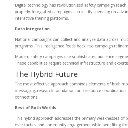
Digital technology has revolutionized safety campaign reach 
properly. Integrated campaigns can justify spending on advanc
interactive training platforms.
Data Integration
National campaigns can collect and analyze data across multip
programs. This intelligence feeds back into campaign refine
Modern safety campaigns use sophisticated audience segment
These capabilities require technical infrastructure and expe
The Hybrid Future
The most effective approach combines elements of both mode
messaging, research foundation, and resource coordination. Lo
connections.
Best of Both Worlds
This hybrid approach addresses the primary weaknesses of p
over tactics and community engagement while benefiting fro