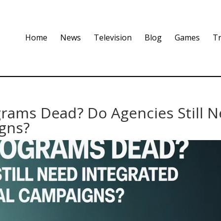
Home
News
Television
Blog
Games
Tr
grams Dead? Do Agencies Still 
gns?