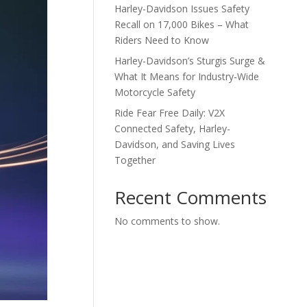
Harley-Davidson Issues Safety
Recall on 17,000 Bikes – What
Riders Need to Know
Harley-Davidson’s Sturgis Surge &
What It Means for Industry-Wide
Motorcycle Safety
Ride Fear Free Daily: V2X
Connected Safety, Harley-
Davidson, and Saving Lives
Together
Recent Comments
No comments to show.