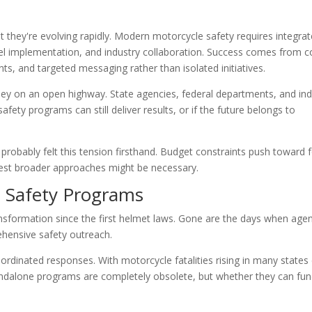
 they're evolving rapidly. Modern motorcycle safety requires integra
vel implementation, and industry collaboration. Success comes from 
ts, and targeted messaging rather than isolated initiatives.
rley on an open highway. State agencies, federal departments, and ind
fety programs can still deliver results, or if the future belongs to
 probably felt this tension firsthand. Budget constraints push toward 
ggest broader approaches might be necessary.
l Safety Programs
nsformation since the first helmet laws. Gone are the days when agen
ehensive safety outreach.
rdinated responses. With motorcycle fatalities rising in many states
andalone programs are completely obsolete, but whether they can fun