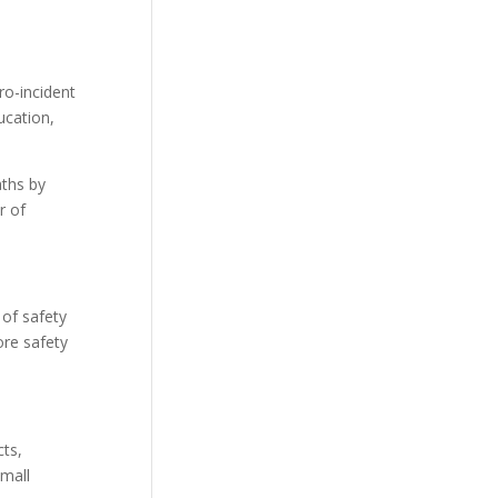
ro-incident
ucation,
aths by
r of
 of safety
ore safety
cts,
small