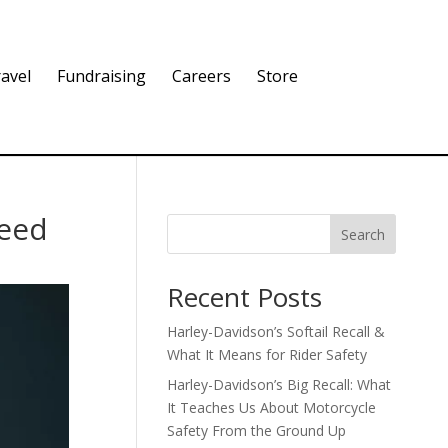
avel
Fundraising
Careers
Store
Need
Search
Recent Posts
Harley-Davidson’s Softail Recall &
What It Means for Rider Safety
Harley-Davidson’s Big Recall: What
It Teaches Us About Motorcycle
Safety From the Ground Up