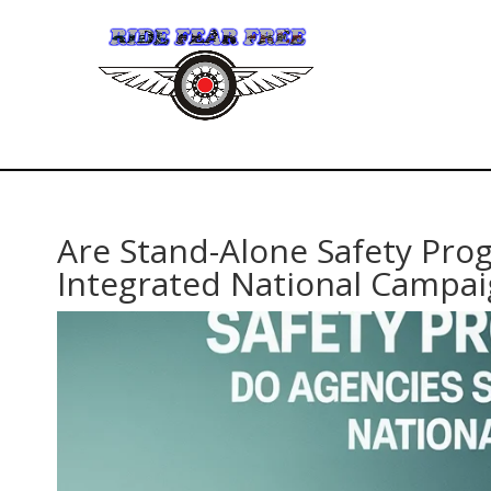
Are Stand-Alone Safety Pro
Integrated National Campai