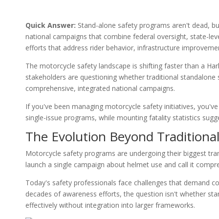
Quick Answer:
Stand-alone safety programs aren't dead, but
national campaigns that combine federal oversight, state-le
efforts that address rider behavior, infrastructure improvemen
The motorcycle safety landscape is shifting faster than a Ha
stakeholders are questioning whether traditional standalone sa
comprehensive, integrated national campaigns.
If you've been managing motorcycle safety initiatives, you've
single-issue programs, while mounting fatality statistics su
The Evolution Beyond Traditiona
Motorcycle safety programs are undergoing their biggest tra
launch a single campaign about helmet use and call it compr
Today's safety professionals face challenges that demand coo
decades of awareness efforts, the question isn't whether st
effectively without integration into larger frameworks.