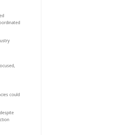
ted
coordinated
ustry
focused,
cies could
 despite
ction