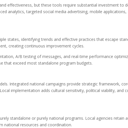
and effectiveness, but these tools require substantial investment to 
ed analytics, targeted social media advertising, mobile applications,
le states, identifying trends and effective practices that escape sta
ment, creating continuous improvement cycles.
ation, A/B testing of messages, and real-time performance optimiz
rtise that exceed most standalone program budgets.
ls. Integrated national campaigns provide strategic framework, cor
cal implementation adds cultural sensitivity, political viability, and
urely standalone or purely national programs. Local agencies retain
m national resources and coordination.