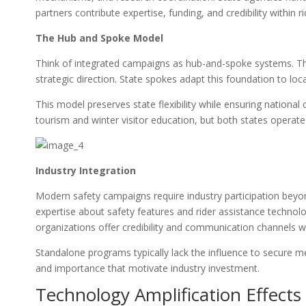
partners contribute expertise, funding, and credibility within 
The Hub and Spoke Model
Think of integrated campaigns as hub-and-spoke systems. Th
strategic direction. State spokes adapt this foundation to loca
This model preserves state flexibility while ensuring nationa
tourism and winter visitor education, but both states operate
Industry Integration
Modern safety campaigns require industry participation beyon
expertise about safety features and rider assistance technolo
organizations offer credibility and communication channels w
Standalone programs typically lack the influence to secure me
and importance that motivate industry investment.
Technology Amplification Effects