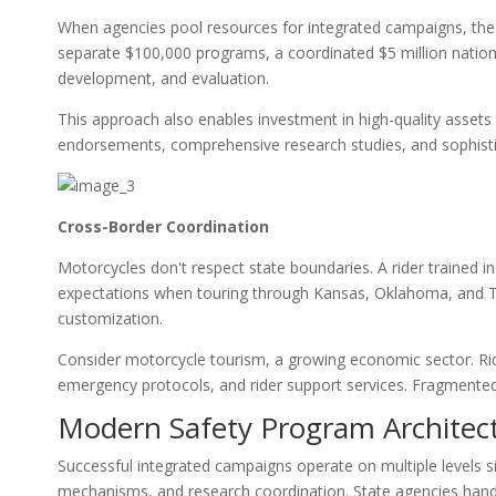
When agencies pool resources for integrated campaigns, the 
separate $100,000 programs, a coordinated $5 million natio
development, and evaluation.
This approach also enables investment in high-quality assets t
endorsements, comprehensive research studies, and sophisti
Cross-Border Coordination
Motorcycles don't respect state boundaries. A rider trained 
expectations when touring through Kansas, Oklahoma, and Tex
customization.
Consider motorcycle tourism, a growing economic sector. Rid
emergency protocols, and rider support services. Fragmented
Modern Safety Program Architec
Successful integrated campaigns operate on multiple levels s
mechanisms, and research coordination. State agencies han