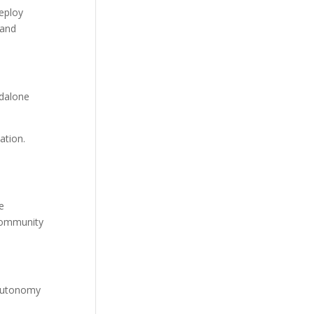
deploy
 and
ndalone
ation.
e
 community
 autonomy