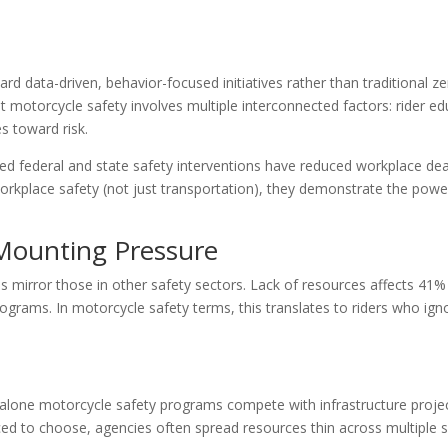
rd data-driven, behavior-focused initiatives rather than traditional ze
 motorcycle safety involves multiple interconnected factors: rider ed
es toward risk.
ed federal and state safety interventions have reduced workplace de
orkplace safety (not just transportation), they demonstrate the powe
Mounting Pressure
mirror those in other safety sectors. Lack of resources affects 41%
ograms. In motorcycle safety terms, this translates to riders who ign
dalone motorcycle safety programs compete with infrastructure proje
rced to choose, agencies often spread resources thin across multiple 