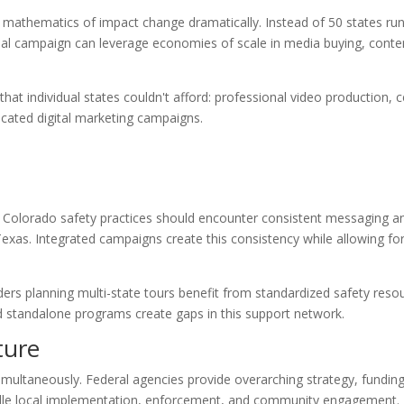
mathematics of impact change dramatically. Instead of 50 states ru
nal campaign can leverage economies of scale in media buying, conte
hat individual states couldn't afford: professional video production, c
cated digital marketing campaigns.
in Colorado safety practices should encounter consistent messaging a
as. Integrated campaigns create this consistency while allowing for
ers planning multi-state tours benefit from standardized safety reso
 standalone programs create gaps in this support network.
ture
imultaneously. Federal agencies provide overarching strategy, fundin
dle local implementation, enforcement, and community engagement. 