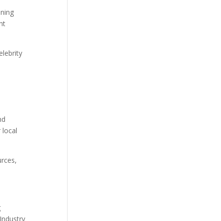
nning
nt
elebrity
nd
 local
urces,
g
Industry