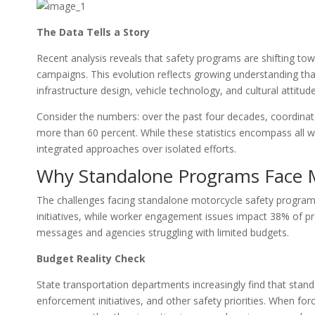
The Data Tells a Story
Recent analysis reveals that safety programs are shifting towa
campaigns. This evolution reflects growing understanding that
infrastructure design, vehicle technology, and cultural attitud
Consider the numbers: over the past four decades, coordinat
more than 60 percent. While these statistics encompass all w
integrated approaches over isolated efforts.
Why Standalone Programs Face 
The challenges facing standalone motorcycle safety programs 
initiatives, while worker engagement issues impact 38% of pr
messages and agencies struggling with limited budgets.
Budget Reality Check
State transportation departments increasingly find that stan
enforcement initiatives, and other safety priorities. When fo