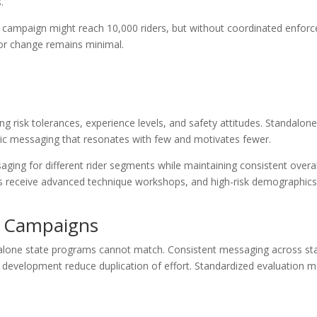
.
s campaign might reach 10,000 riders, but without coordinated enfor
or change remains minimal.
ng risk tolerances, experience levels, and safety attitudes. Standalo
eric messaging that resonates with few and motivates fewer.
ging for different rider segments while maintaining consistent overal
ders receive advanced technique workshops, and high-risk demographics
l Campaigns
dalone state programs cannot match. Consistent messaging across sta
 development reduce duplication of effort. Standardized evaluation m