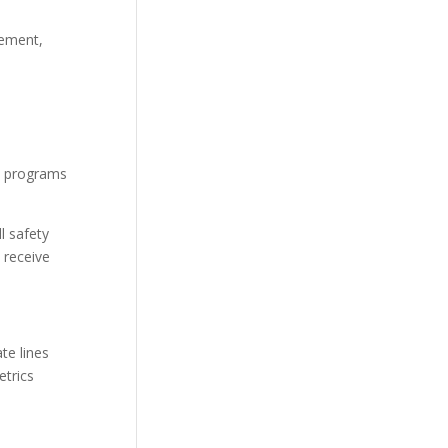
cement,
ne programs
l safety
 receive
te lines
etrics