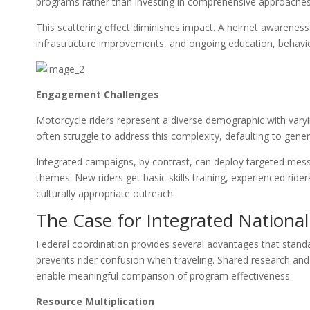
programs rather than investing in comprehensive approaches
This scattering effect diminishes impact. A helmet awarenes
infrastructure improvements, and ongoing education, behavi
Engagement Challenges
Motorcycle riders represent a diverse demographic with varyi
often struggle to address this complexity, defaulting to gen
Integrated campaigns, by contrast, can deploy targeted messa
themes. New riders get basic skills training, experienced ri
culturally appropriate outreach.
The Case for Integrated Nationa
Federal coordination provides several advantages that stan
prevents rider confusion when traveling. Shared research and
enable meaningful comparison of program effectiveness.
Resource Multiplication