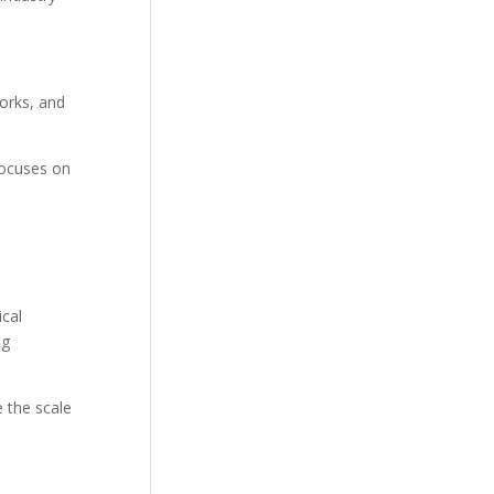
orks, and
focuses on
ical
ng
e the scale