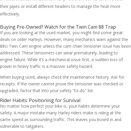
their pipes or install different headers to manage the heat more
effectively.
Buying Pre-Owned? Watch for the Twin Cam 88 Trap
If you are looking at the used market, you might find some great
deals on older Harleys. However, many mechanics warn against the
88ci Twin Cam engine unless the cam chain tensioner issue has been
addressed. These tensioners can wear prematurely, leading to
engine failure. While it’s a mechanical issue first, a sudden loss of
power in heavy traffic is a massive safety hazard.
When buying used, always check the maintenance history. Ask for
receipts. If the owner cannot prove the tensioner was checked or
upgraded, factor that into your safety "to-do" list.
Rider Habits: Positioning for Survival
No matter how perfect your bike is, your habits determine your
safety. A major mistake many Harley riders make is riding at the
same speed as surrounding traffic. This leaves you boxed in and
vulnerable to tailgaters.