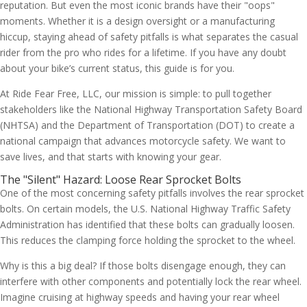
reputation. But even the most iconic brands have their "oops"
moments. Whether it is a design oversight or a manufacturing
hiccup, staying ahead of safety pitfalls is what separates the casual
rider from the pro who rides for a lifetime. If you have any doubt
about your bike’s current status, this guide is for you.
At Ride Fear Free, LLC, our mission is simple: to pull together
stakeholders like the National Highway Transportation Safety Board
(NHTSA) and the Department of Transportation (DOT) to create a
national campaign that advances motorcycle safety. We want to
save lives, and that starts with knowing your gear.
The "Silent" Hazard: Loose Rear Sprocket Bolts
One of the most concerning safety pitfalls involves the rear sprocket
bolts. On certain models, the U.S. National Highway Traffic Safety
Administration has identified that these bolts can gradually loosen.
This reduces the clamping force holding the sprocket to the wheel.
Why is this a big deal? If those bolts disengage enough, they can
interfere with other components and potentially lock the rear wheel.
Imagine cruising at highway speeds and having your rear wheel