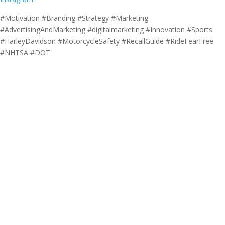
#Motivation #Branding #Strategy #Marketing
#AdvertisingAndMarketing #digitalmarketing #Innovation #Sports
#HarleyDavidson #MotorcycleSafety #RecallGuide #RideFearFree
#NHTSA #DOT