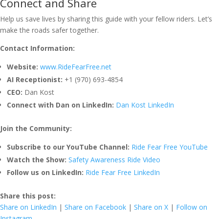
Connect and Share
Help us save lives by sharing this guide with your fellow riders. Let’s
make the roads safer together.
Contact Information:
Website:
www.RideFearFree.net
AI Receptionist:
+1 (970) 693-4854
CEO:
Dan Kost
Connect with Dan on LinkedIn:
Dan Kost LinkedIn
Join the Community:
Subscribe to our YouTube Channel:
Ride Fear Free YouTube
Watch the Show:
Safety Awareness Ride Video
Follow us on LinkedIn:
Ride Fear Free LinkedIn
Share this post:
Share on LinkedIn
|
Share on Facebook
|
Share on X
|
Follow on
Instagram