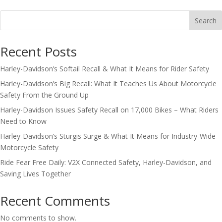
Search
Recent Posts
Harley-Davidson’s Softail Recall & What It Means for Rider Safety
Harley-Davidson’s Big Recall: What It Teaches Us About Motorcycle
Safety From the Ground Up
Harley-Davidson Issues Safety Recall on 17,000 Bikes – What Riders
Need to Know
Harley-Davidson’s Sturgis Surge & What It Means for Industry-Wide
Motorcycle Safety
Ride Fear Free Daily: V2X Connected Safety, Harley-Davidson, and
Saving Lives Together
Recent Comments
No comments to show.