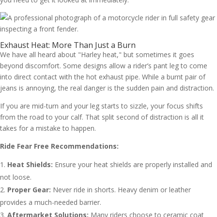
Exhaust Heat: More Than Just a Burn
We have all heard about "Harley heat," but sometimes it goes
beyond discomfort. Some designs allow a rider’s pant leg to come
into direct contact with the hot exhaust pipe. While a burnt pair of
jeans is annoying, the real danger is the sudden pain and distraction.
If you are mid-turn and your leg starts to sizzle, your focus shifts
from the road to your calf. That split second of distraction is all it
takes for a mistake to happen.
Ride Fear Free Recommendations:
Heat Shields:
Ensure your heat shields are properly installed and
not loose.
Proper Gear:
Never ride in shorts. Heavy denim or leather
provides a much-needed barrier.
Aftermarket Solutions:
Many riders choose to ceramic coat