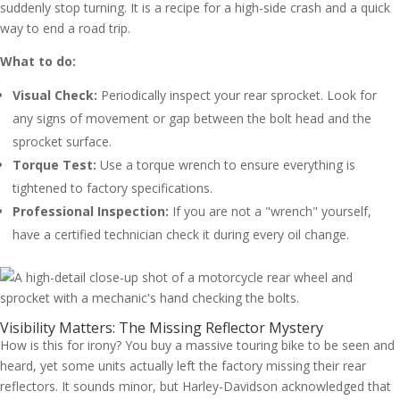
suddenly stop turning. It is a recipe for a high-side crash and a quick
way to end a road trip.
What to do:
Visual Check:
Periodically inspect your rear sprocket. Look for
any signs of movement or gap between the bolt head and the
sprocket surface.
Torque Test:
Use a torque wrench to ensure everything is
tightened to factory specifications.
Professional Inspection:
If you are not a "wrench" yourself,
have a certified technician check it during every oil change.
Visibility Matters: The Missing Reflector Mystery
How is this for irony? You buy a massive touring bike to be seen and
heard, yet some units actually left the factory missing their rear
reflectors. It sounds minor, but Harley-Davidson acknowledged that