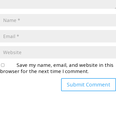
Save my name, email, and website in this
browser for the next time I comment.