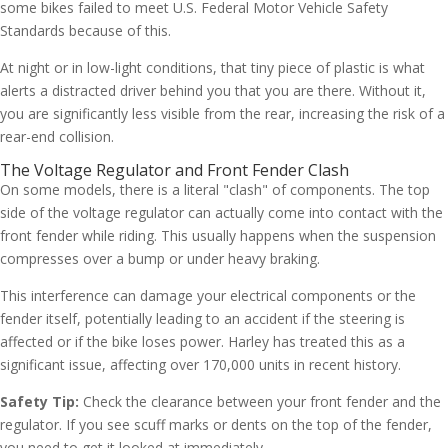
some bikes failed to meet U.S. Federal Motor Vehicle Safety
Standards because of this.
At night or in low-light conditions, that tiny piece of plastic is what
alerts a distracted driver behind you that you are there. Without it,
you are significantly less visible from the rear, increasing the risk of a
rear-end collision.
The Voltage Regulator and Front Fender Clash
On some models, there is a literal "clash" of components. The top
side of the voltage regulator can actually come into contact with the
front fender while riding. This usually happens when the suspension
compresses over a bump or under heavy braking.
This interference can damage your electrical components or the
fender itself, potentially leading to an accident if the steering is
affected or if the bike loses power. Harley has treated this as a
significant issue, affecting over 170,000 units in recent history.
Safety Tip:
Check the clearance between your front fender and the
regulator. If you see scuff marks or dents on the top of the fender,
you need to get it looked at immediately.