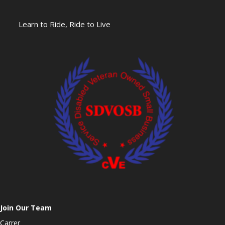
Learn to Ride, Ride to Live
Join Our Team
Carrer