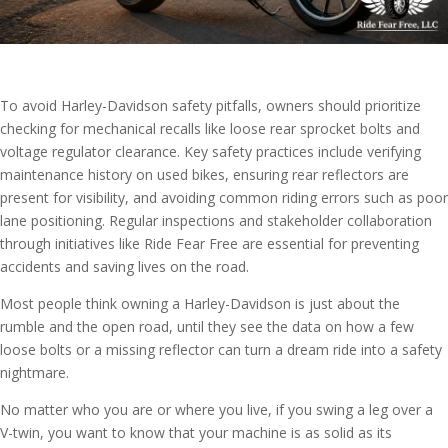
To avoid Harley-Davidson safety pitfalls, owners should prioritize
checking for mechanical recalls like loose rear sprocket bolts and
voltage regulator clearance. Key safety practices include verifying
maintenance history on used bikes, ensuring rear reflectors are
present for visibility, and avoiding common riding errors such as poor
lane positioning. Regular inspections and stakeholder collaboration
through initiatives like Ride Fear Free are essential for preventing
accidents and saving lives on the road.
Most people think owning a Harley-Davidson is just about the
rumble and the open road, until they see the data on how a few
loose bolts or a missing reflector can turn a dream ride into a safety
nightmare.
No matter who you are or where you live, if you swing a leg over a
V-twin, you want to know that your machine is as solid as its