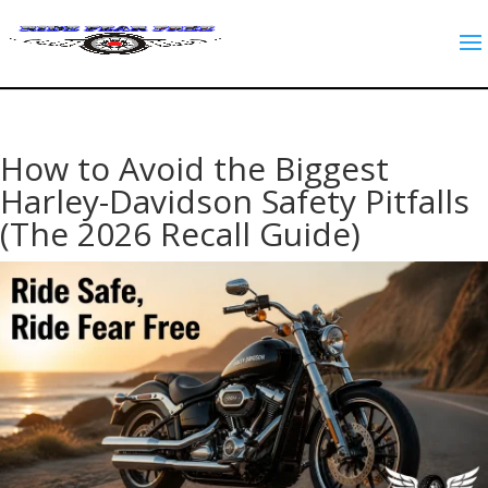
How to Avoid the Biggest
Harley-Davidson Safety Pitfalls
(The 2026 Recall Guide)