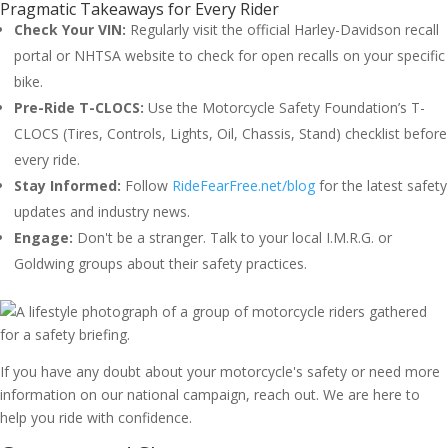
Pragmatic Takeaways for Every Rider
Check Your VIN:
Regularly visit the official Harley-Davidson recall
portal or NHTSA website to check for open recalls on your specific
bike.
Pre-Ride T-CLOCS:
Use the Motorcycle Safety Foundation’s T-
CLOCS (Tires, Controls, Lights, Oil, Chassis, Stand) checklist before
every ride.
Stay Informed:
Follow
RideFearFree.net/blog
for the latest safety
updates and industry news.
Engage:
Don't be a stranger. Talk to your local I.M.R.G. or
Goldwing groups about their safety practices.
If you have any doubt about your motorcycle's safety or need more
information on our national campaign, reach out. We are here to
help you ride with confidence.