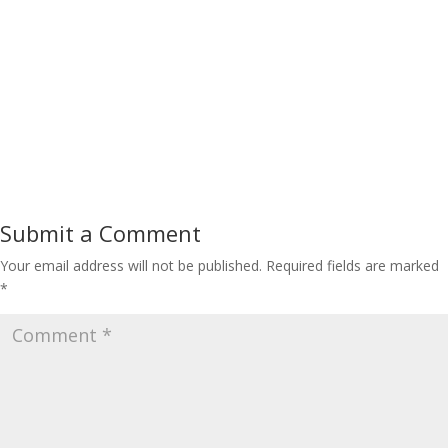
Submit a Comment
Your email address will not be published.
Required fields are marked
*