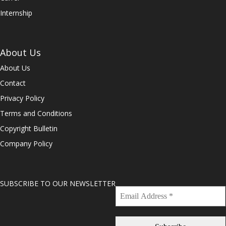
Internship
About Us
About Us
Contact
Privacy Policy
Terms and Conditions
Copyright Bulletin
Company Policy
SUBSCRIBE TO OUR NEWSLETTER