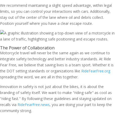
We recommend maintaining a slight speed advantage, within legal
limits, so you can control your interactions with cars. Additionally,
stay out of the center of the lane where oil and debris collect.
Position yourself where you have a clear escape route.
The Power of Collaboration
Motorcycle travel will never be the same again as we continue to
integrate safety technology and better industry standards. At Ride
Fear Free, we believe that saving lives is a team sport. Whether it is
the DOT setting standards or organizations like
RideFearFree.org
spreading the word, we are all in this together.
Innovation in safety is not just about the bikes, it is about the
branding of safety itself. We want to make "riding safe" as cool as
"riding fast." By following these guidelines and staying updated on
recalls via
RideFearFree.news
, you are doing your part to keep the
community strong.