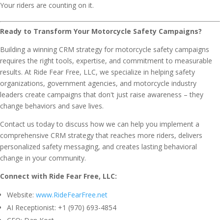
Your riders are counting on it.
Ready to Transform Your Motorcycle Safety Campaigns?
Building a winning CRM strategy for motorcycle safety campaigns
requires the right tools, expertise, and commitment to measurable
results. At Ride Fear Free, LLC, we specialize in helping safety
organizations, government agencies, and motorcycle industry
leaders create campaigns that don't just raise awareness – they
change behaviors and save lives.
Contact us today to discuss how we can help you implement a
comprehensive CRM strategy that reaches more riders, delivers
personalized safety messaging, and creates lasting behavioral
change in your community.
Connect with Ride Fear Free, LLC:
Website:
www.RideFearFree.net
AI Receptionist: +1 (970) 693-4854