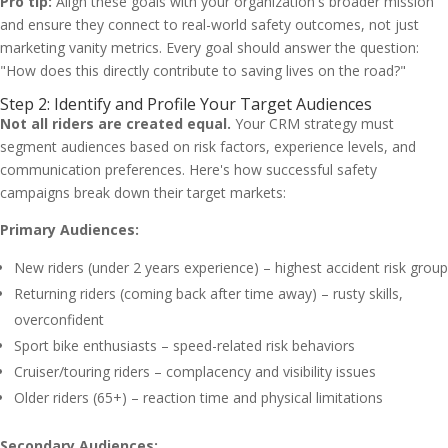
Pro tip:
Align these goals with your organization's broader mission
and ensure they connect to real-world safety outcomes, not just
marketing vanity metrics. Every goal should answer the question:
"How does this directly contribute to saving lives on the road?"
Step 2: Identify and Profile Your Target Audiences
Not all riders are created equal.
Your CRM strategy must
segment audiences based on risk factors, experience levels, and
communication preferences. Here's how successful safety
campaigns break down their target markets:
Primary Audiences:
New riders (under 2 years experience) – highest accident risk group
Returning riders (coming back after time away) – rusty skills,
overconfident
Sport bike enthusiasts – speed-related risk behaviors
Cruiser/touring riders – complacency and visibility issues
Older riders (65+) – reaction time and physical limitations
Secondary Audiences: