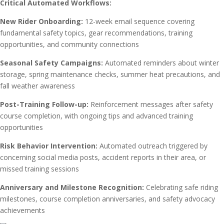
Critical Automated Workflows:
New Rider Onboarding:
12-week email sequence covering
fundamental safety topics, gear recommendations, training
opportunities, and community connections
Seasonal Safety Campaigns:
Automated reminders about winter
storage, spring maintenance checks, summer heat precautions, and
fall weather awareness
Post-Training Follow-up:
Reinforcement messages after safety
course completion, with ongoing tips and advanced training
opportunities
Risk Behavior Intervention:
Automated outreach triggered by
concerning social media posts, accident reports in their area, or
missed training sessions
Anniversary and Milestone Recognition:
Celebrating safe riding
milestones, course completion anniversaries, and safety advocacy
achievements