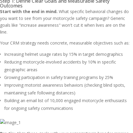
Step 1: Define Clear Goals and Measurable Safety
Outcomes
Start with the end in mind.
What specific behavioral changes do
you want to see from your motorcycle safety campaign? Generic
goals like "increase awareness" won't cut it when lives are on the
line.
Your CRM strategy needs concrete, measurable objectives such as:
Increasing helmet usage rates by 15% in target demographics
Reducing motorcycle-involved accidents by 10% in specific
geographic areas
Growing participation in safety training programs by 25%
Improving motorist awareness behaviors (checking blind spots,
maintaining safe following distances)
Building an email list of 10,000 engaged motorcycle enthusiasts
for ongoing safety communications