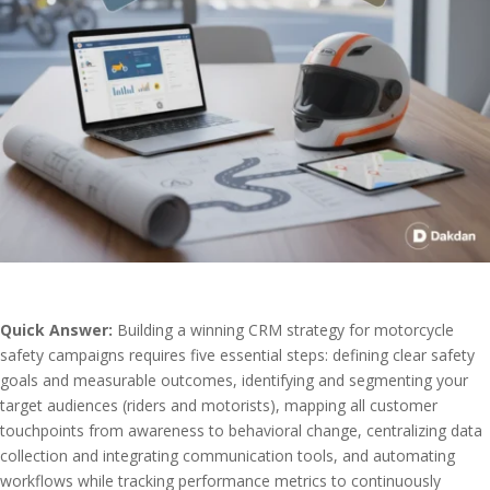
Quick Answer:
Building a winning CRM strategy for motorcycle
safety campaigns requires five essential steps: defining clear safety
goals and measurable outcomes, identifying and segmenting your
target audiences (riders and motorists), mapping all customer
touchpoints from awareness to behavioral change, centralizing data
collection and integrating communication tools, and automating
workflows while tracking performance metrics to continuously