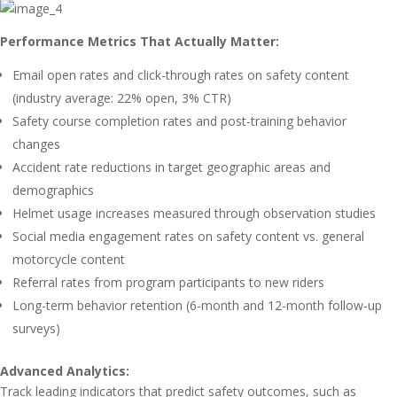
Performance Metrics That Actually Matter:
Email open rates and click-through rates on safety content
(industry average: 22% open, 3% CTR)
Safety course completion rates and post-training behavior
changes
Accident rate reductions in target geographic areas and
demographics
Helmet usage increases measured through observation studies
Social media engagement rates on safety content vs. general
motorcycle content
Referral rates from program participants to new riders
Long-term behavior retention (6-month and 12-month follow-up
surveys)
Advanced Analytics:
Track leading indicators that predict safety outcomes, such as