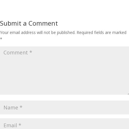
Submit a Comment
Your email address will not be published.
Required fields are marked
*