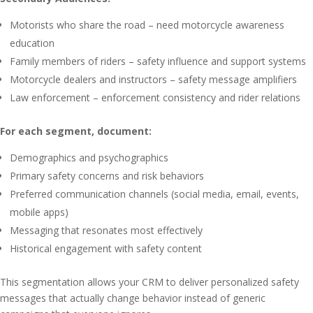
Motorists who share the road – need motorcycle awareness
education
Family members of riders – safety influence and support systems
Motorcycle dealers and instructors – safety message amplifiers
Law enforcement – enforcement consistency and rider relations
For each segment, document:
Demographics and psychographics
Primary safety concerns and risk behaviors
Preferred communication channels (social media, email, events,
mobile apps)
Messaging that resonates most effectively
Historical engagement with safety content
This segmentation allows your CRM to deliver personalized safety
messages that actually change behavior instead of generic