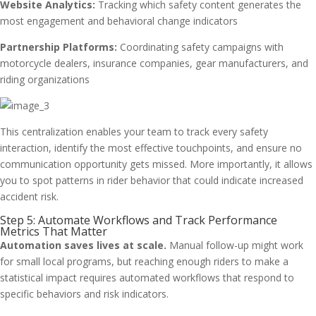
Website Analytics:
Tracking which safety content generates the
most engagement and behavioral change indicators
Partnership Platforms:
Coordinating safety campaigns with
motorcycle dealers, insurance companies, gear manufacturers, and
riding organizations
This centralization enables your team to track every safety
interaction, identify the most effective touchpoints, and ensure no
communication opportunity gets missed. More importantly, it allows
you to spot patterns in rider behavior that could indicate increased
accident risk.
Step 5: Automate Workflows and Track Performance
Metrics That Matter
Automation saves lives at scale.
Manual follow-up might work
for small local programs, but reaching enough riders to make a
statistical impact requires automated workflows that respond to
specific behaviors and risk indicators.