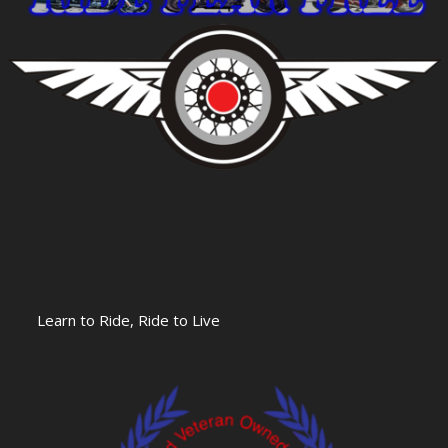
Learn to Ride, Ride to Live