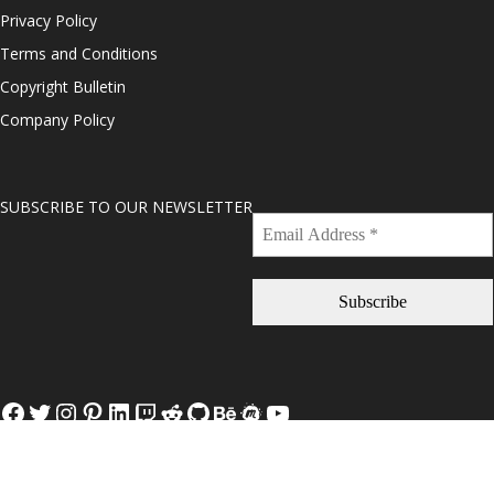
Privacy Policy
Terms and Conditions
Copyright Bulletin
Company Policy
SUBSCRIBE TO OUR NEWSLETTER
Facebook
Twitter
Instagram
Pinterest
LinkedIn
Twitch
Reddit
GitHub
Behance
Meetup
YouTube