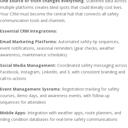
One source of truth changes everything.
Scattered data across
multiple platforms creates blind spots that could literally cost lives.
Your CRM must become the central hub that connects all safety
communication tools and channels.
Essential CRM Integrations:
Email Marketing Platforms:
Automated safety tip sequences,
event notifications, seasonal reminders (gear checks, weather
awareness, maintenance schedules)
Social Media Management:
Coordinated safety messaging across
Facebook, Instagram, LinkedIn, and X, with consistent branding and
call-to-actions
Event Management Systems:
Registration tracking for safety
courses, demo days, and awareness events, with follow-up
sequences for attendees
Mobile Apps:
Integration with weather apps, route planners, and
riding condition databases for real-time safety communications