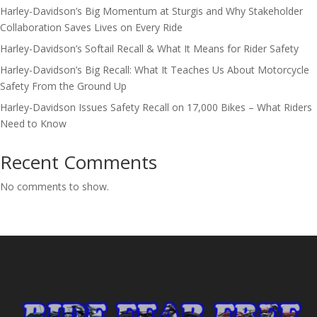
Harley-Davidson’s Big Momentum at Sturgis and Why Stakeholder
Collaboration Saves Lives on Every Ride
Harley-Davidson’s Softail Recall & What It Means for Rider Safety
Harley-Davidson’s Big Recall: What It Teaches Us About Motorcycle
Safety From the Ground Up
Harley-Davidson Issues Safety Recall on 17,000 Bikes – What Riders
Need to Know
Recent Comments
No comments to show.