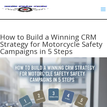
How to Build a Winning CRM
Strategy for Motorcycle Safety
Campaigns in 5 Steps