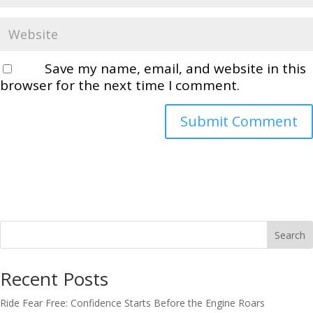
Save my name, email, and website in this
browser for the next time I comment.
Search
Recent Posts
Ride Fear Free: Confidence Starts Before the Engine Roars