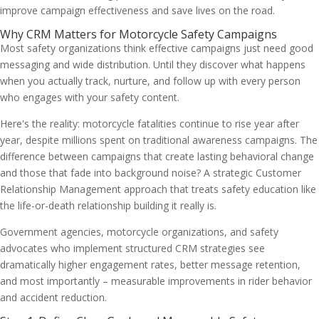
improve campaign effectiveness and save lives on the road.
Why CRM Matters for Motorcycle Safety Campaigns
Most safety organizations think effective campaigns just need good
messaging and wide distribution. Until they discover what happens
when you actually track, nurture, and follow up with every person
who engages with your safety content.
Here's the reality: motorcycle fatalities continue to rise year after
year, despite millions spent on traditional awareness campaigns. The
difference between campaigns that create lasting behavioral change
and those that fade into background noise? A strategic Customer
Relationship Management approach that treats safety education like
the life-or-death relationship building it really is.
Government agencies, motorcycle organizations, and safety
advocates who implement structured CRM strategies see
dramatically higher engagement rates, better message retention,
and most importantly – measurable improvements in rider behavior
and accident reduction.