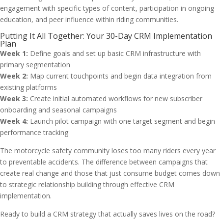
engagement with specific types of content, participation in ongoing
education, and peer influence within riding communities.
Putting It All Together: Your 30-Day CRM Implementation
Plan
Week 1:
Define goals and set up basic CRM infrastructure with
primary segmentation
Week 2:
Map current touchpoints and begin data integration from
existing platforms
Week 3:
Create initial automated workflows for new subscriber
onboarding and seasonal campaigns
Week 4:
Launch pilot campaign with one target segment and begin
performance tracking
The motorcycle safety community loses too many riders every year
to preventable accidents. The difference between campaigns that
create real change and those that just consume budget comes down
to strategic relationship building through effective CRM
implementation.
Ready to build a CRM strategy that actually saves lives on the road?