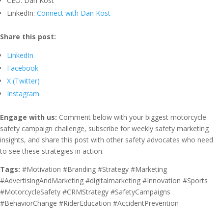
CEO: Dan Kost
LinkedIn:
Connect with Dan Kost
Share this post:
LinkedIn
Facebook
X (Twitter)
Instagram
Engage with us:
Comment below with your biggest motorcycle
safety campaign challenge, subscribe for weekly safety marketing
insights, and share this post with other safety advocates who need
to see these strategies in action.
Tags:
#Motivation #Branding #Strategy #Marketing
#AdvertisingAndMarketing #digitalmarketing #Innovation #Sports
#MotorcycleSafety #CRMStrategy #SafetyCampaigns
#BehaviorChange #RiderEducation #AccidentPrevention