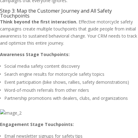
campaigns that everyone ignores.
Step 3: Map the Customer Journey and All Safety
Touchpoints
Think beyond the first interaction.
Effective motorcycle safety
campaigns create multiple touchpoints that guide people from initial
awareness to sustained behavioral change. Your CRM needs to track
and optimize this entire journey.
Awareness Stage Touchpoints:
Social media safety content discovery
Search engine results for motorcycle safety topics
Event participation (bike shows, rallies, safety demonstrations)
Word-of-mouth referrals from other riders
Partnership promotions with dealers, clubs, and organizations
Engagement Stage Touchpoints:
Email newsletter signups for safety tips