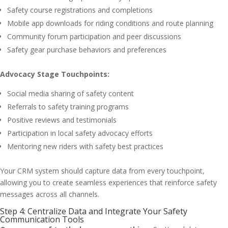
Safety course registrations and completions
Mobile app downloads for riding conditions and route planning
Community forum participation and peer discussions
Safety gear purchase behaviors and preferences
Advocacy Stage Touchpoints:
Social media sharing of safety content
Referrals to safety training programs
Positive reviews and testimonials
Participation in local safety advocacy efforts
Mentoring new riders with safety best practices
Your CRM system should capture data from every touchpoint,
allowing you to create seamless experiences that reinforce safety
messages across all channels.
Step 4: Centralize Data and Integrate Your Safety
Communication Tools