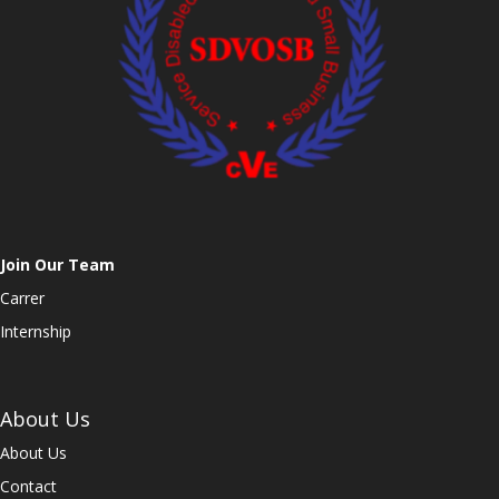
Join Our Team
Carrer
Internship
About Us
About Us
Contact