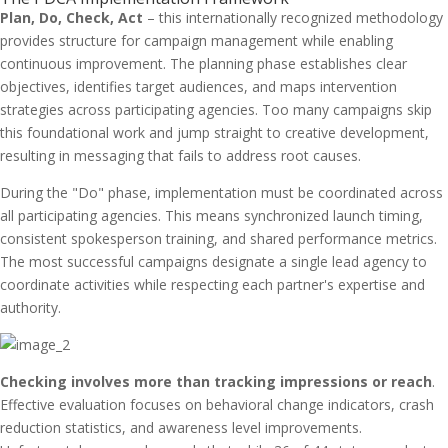
Plan, Do, Check, Act
– this internationally recognized methodology
provides structure for campaign management while enabling
continuous improvement. The planning phase establishes clear
objectives, identifies target audiences, and maps intervention
strategies across participating agencies. Too many campaigns skip
this foundational work and jump straight to creative development,
resulting in messaging that fails to address root causes.
During the "Do" phase, implementation must be coordinated across
all participating agencies. This means synchronized launch timing,
consistent spokesperson training, and shared performance metrics.
The most successful campaigns designate a single lead agency to
coordinate activities while respecting each partner's expertise and
authority.
Checking involves more than tracking impressions or reach
.
Effective evaluation focuses on behavioral change indicators, crash
reduction statistics, and awareness level improvements.