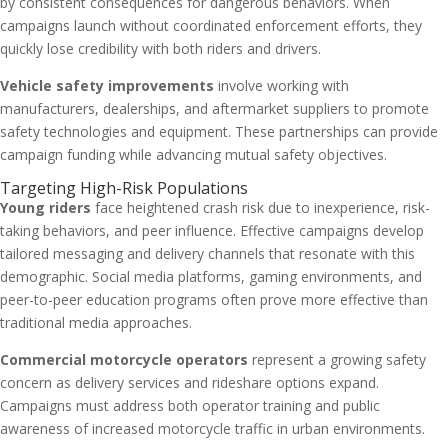
by consistent consequences for dangerous behaviors. When
campaigns launch without coordinated enforcement efforts, they
quickly lose credibility with both riders and drivers.
Vehicle safety improvements
involve working with
manufacturers, dealerships, and aftermarket suppliers to promote
safety technologies and equipment. These partnerships can provide
campaign funding while advancing mutual safety objectives.
Targeting High-Risk Populations
Young riders
face heightened crash risk due to inexperience, risk-
taking behaviors, and peer influence. Effective campaigns develop
tailored messaging and delivery channels that resonate with this
demographic. Social media platforms, gaming environments, and
peer-to-peer education programs often prove more effective than
traditional media approaches.
Commercial motorcycle operators
represent a growing safety
concern as delivery services and rideshare options expand.
Campaigns must address both operator training and public
awareness of increased motorcycle traffic in urban environments.