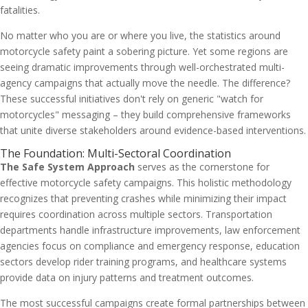
fatalities.
No matter who you are or where you live, the statistics around
motorcycle safety paint a sobering picture. Yet some regions are
seeing dramatic improvements through well-orchestrated multi-
agency campaigns that actually move the needle. The difference?
These successful initiatives don't rely on generic "watch for
motorcycles" messaging – they build comprehensive frameworks
that unite diverse stakeholders around evidence-based interventions.
The Foundation: Multi-Sectoral Coordination
The Safe System Approach
serves as the cornerstone for
effective motorcycle safety campaigns. This holistic methodology
recognizes that preventing crashes while minimizing their impact
requires coordination across multiple sectors. Transportation
departments handle infrastructure improvements, law enforcement
agencies focus on compliance and emergency response, education
sectors develop rider training programs, and healthcare systems
provide data on injury patterns and treatment outcomes.
The most successful campaigns create formal partnerships between