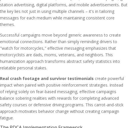
station advertising, digital platforms, and mobile advertisements. But
the key lies not just in using multiple channels – it's in tailoring
messages for each medium while maintaining consistent core
themes.
Successful campaigns move beyond generic awareness to create
emotional connections. Rather than simply reminding drivers to
"watch for motorcycles," effective messaging emphasizes that
motorcyclists are dads, moms, veterans, and neighbors. This
humanization approach transforms abstract safety statistics into
relatable personal stakes.
Real crash footage and survivor testimonials
create powerful
impact when paired with positive reinforcement strategies. Instead
of relying solely on fear-based messaging, effective campaigns
balance sobering realities with rewards for completing advanced
safety courses or defensive driving programs. This carrot-and-stick
approach motivates behavior change without creating campaign
fatigue.
The PDCA Implementation Framework