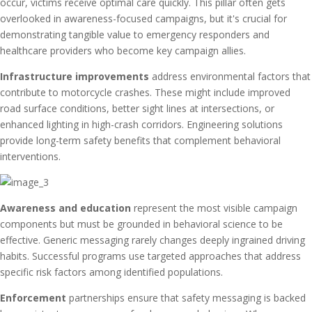
occur, victims receive optimal care quickly. This pillar often gets
overlooked in awareness-focused campaigns, but it's crucial for
demonstrating tangible value to emergency responders and
healthcare providers who become key campaign allies.
Infrastructure improvements
address environmental factors that
contribute to motorcycle crashes. These might include improved
road surface conditions, better sight lines at intersections, or
enhanced lighting in high-crash corridors. Engineering solutions
provide long-term safety benefits that complement behavioral
interventions.
Awareness and education
represent the most visible campaign
components but must be grounded in behavioral science to be
effective. Generic messaging rarely changes deeply ingrained driving
habits. Successful programs use targeted approaches that address
specific risk factors among identified populations.
Enforcement
partnerships ensure that safety messaging is backed