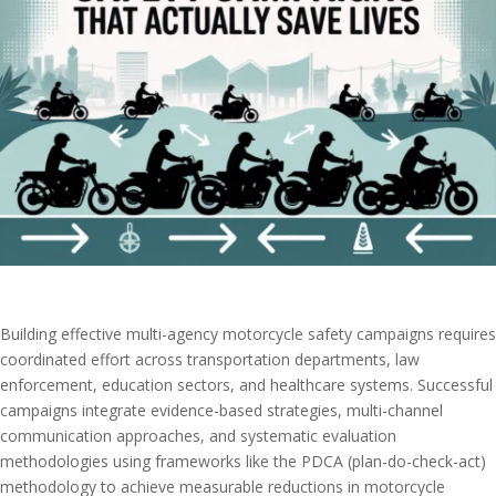
Building effective multi-agency motorcycle safety campaigns requires
coordinated effort across transportation departments, law
enforcement, education sectors, and healthcare systems. Successful
campaigns integrate evidence-based strategies, multi-channel
communication approaches, and systematic evaluation
methodologies using frameworks like the PDCA (plan-do-check-act)
methodology to achieve measurable reductions in motorcycle