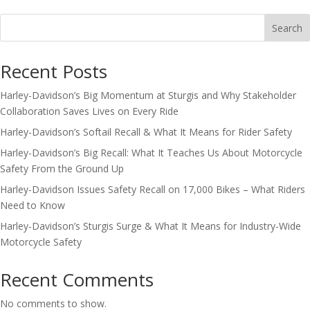
Search
Recent Posts
Harley-Davidson’s Big Momentum at Sturgis and Why Stakeholder
Collaboration Saves Lives on Every Ride
Harley-Davidson’s Softail Recall & What It Means for Rider Safety
Harley-Davidson’s Big Recall: What It Teaches Us About Motorcycle
Safety From the Ground Up
Harley-Davidson Issues Safety Recall on 17,000 Bikes – What Riders
Need to Know
Harley-Davidson’s Sturgis Surge & What It Means for Industry-Wide
Motorcycle Safety
Recent Comments
No comments to show.