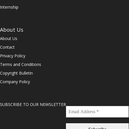
Internship
About Us
About Us
Contact
Privacy Policy
Terms and Conditions
Copyright Bulletin
Company Policy
SUBSCRIBE TO OUR NEWSLETTER