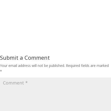
Submit a Comment
Your email address will not be published.
Required fields are marked
*