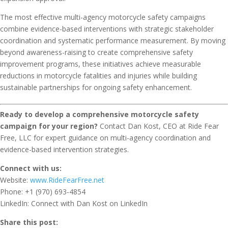
The most effective multi-agency motorcycle safety campaigns
combine evidence-based interventions with strategic stakeholder
coordination and systematic performance measurement. By moving
beyond awareness-raising to create comprehensive safety
improvement programs, these initiatives achieve measurable
reductions in motorcycle fatalities and injuries while building
sustainable partnerships for ongoing safety enhancement.
Ready to develop a comprehensive motorcycle safety
campaign for your region?
Contact Dan Kost, CEO at Ride Fear
Free, LLC for expert guidance on multi-agency coordination and
evidence-based intervention strategies.
Connect with us:
Website:
www.RideFearFree.net
Phone: +1 (970) 693-4854
LinkedIn: Connect with Dan Kost on LinkedIn
Share this post: