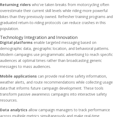
Returning riders
who've taken breaks from motorcycling often
overestimate their current skill levels while riding more powerful
bikes than they previously owned. Refresher training programs and
graduated return-to-riding protocols can reduce crashes in this
population.
Technology Integration and Innovation
Digital platforms
enable targeted messaging based on
demographic data, geographic location, and behavioral patterns.
Modern campaigns use programmatic advertising to reach specific
audiences at optimal times rather than broadcasting generic
messages to mass audiences.
Mobile applications
can provide real-time safety information,
weather alerts, and route recommendations while collecting usage
data that informs future campaign development. These tools
transform passive awareness campaigns into interactive safety
resources.
Data analytics
allow campaign managers to track performance
across multiple metrics simultaneously and make real-time