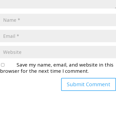
Save my name, email, and website in this
browser for the next time I comment.