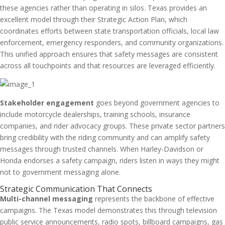
these agencies rather than operating in silos. Texas provides an
excellent model through their Strategic Action Plan, which
coordinates efforts between state transportation officials, local law
enforcement, emergency responders, and community organizations.
This unified approach ensures that safety messages are consistent
across all touchpoints and that resources are leveraged efficiently.
Stakeholder engagement
goes beyond government agencies to
include motorcycle dealerships, training schools, insurance
companies, and rider advocacy groups. These private sector partners
bring credibility with the riding community and can amplify safety
messages through trusted channels. When Harley-Davidson or
Honda endorses a safety campaign, riders listen in ways they might
not to government messaging alone.
Strategic Communication That Connects
Multi-channel messaging
represents the backbone of effective
campaigns. The Texas model demonstrates this through television
public service announcements, radio spots, billboard campaigns, gas