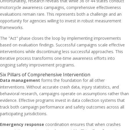
Unfortunately, research reveals that while 36 of 44 states conduct
motorcycle awareness campaigns, comprehensive effectiveness
evaluations remain rare. This represents both a challenge and an
opportunity for agencies willing to invest in robust measurement
frameworks.
The "Act" phase closes the loop by implementing improvements
based on evaluation findings. Successful campaigns scale effective
interventions while discontinuing less successful approaches. This
iterative process transforms one-time awareness efforts into
ongoing safety improvement programs.
Six Pillars of Comprehensive Intervention
Data management
forms the foundation for all other
interventions. Without accurate crash data, injury statistics, and
behavioral research, campaigns operate on assumptions rather than
evidence. Effective programs invest in data collection systems that
track both campaign performance and safety outcomes across all
participating jurisdictions.
Emergency response
coordination ensures that when crashes