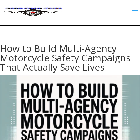
How to Build Multi-Agency
Motorcycle Safety Campaigns
That Actually Save Lives