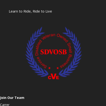
Learn to Ride, Ride to Live
Join Our Team
Carrer