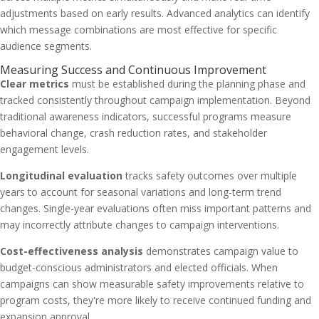
adjustments based on early results. Advanced analytics can identify
which message combinations are most effective for specific
audience segments.
Measuring Success and Continuous Improvement
Clear metrics
must be established during the planning phase and
tracked consistently throughout campaign implementation. Beyond
traditional awareness indicators, successful programs measure
behavioral change, crash reduction rates, and stakeholder
engagement levels.
Longitudinal evaluation
tracks safety outcomes over multiple
years to account for seasonal variations and long-term trend
changes. Single-year evaluations often miss important patterns and
may incorrectly attribute changes to campaign interventions.
Cost-effectiveness analysis
demonstrates campaign value to
budget-conscious administrators and elected officials. When
campaigns can show measurable safety improvements relative to
program costs, they're more likely to receive continued funding and
expansion approval.