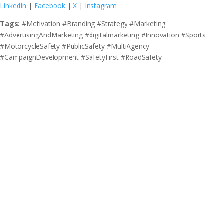
LinkedIn
|
Facebook
|
X
|
Instagram
Tags:
#Motivation #Branding #Strategy #Marketing
#AdvertisingAndMarketing #digitalmarketing #Innovation #Sports
#MotorcycleSafety #PublicSafety #MultiAgency
#CampaignDevelopment #SafetyFirst #RoadSafety