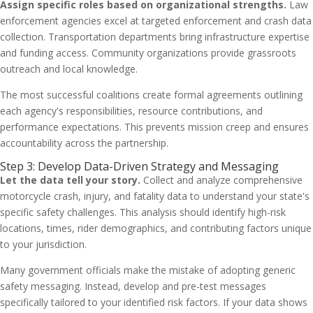
Assign specific roles based on organizational strengths.
Law
enforcement agencies excel at targeted enforcement and crash data
collection. Transportation departments bring infrastructure expertise
and funding access. Community organizations provide grassroots
outreach and local knowledge.
The most successful coalitions create formal agreements outlining
each agency's responsibilities, resource contributions, and
performance expectations. This prevents mission creep and ensures
accountability across the partnership.
Step 3: Develop Data-Driven Strategy and Messaging
Let the data tell your story.
Collect and analyze comprehensive
motorcycle crash, injury, and fatality data to understand your state's
specific safety challenges. This analysis should identify high-risk
locations, times, rider demographics, and contributing factors unique
to your jurisdiction.
Many government officials make the mistake of adopting generic
safety messaging. Instead, develop and pre-test messages
specifically tailored to your identified risk factors. If your data shows