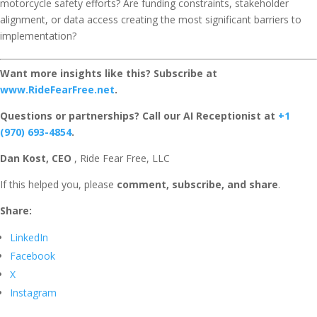
motorcycle safety efforts? Are funding constraints, stakeholder
alignment, or data access creating the most significant barriers to
implementation?
Want more insights like this? Subscribe at
www.RideFearFree.net
.
Questions or partnerships? Call our AI Receptionist at
+1
(970) 693-4854
.
Dan Kost, CEO
, Ride Fear Free, LLC
If this helped you, please
comment, subscribe, and share
.
Share:
LinkedIn
Facebook
X
Instagram