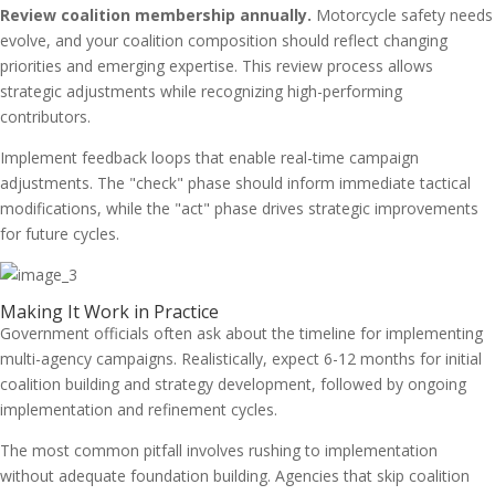
Review coalition membership annually.
Motorcycle safety needs
evolve, and your coalition composition should reflect changing
priorities and emerging expertise. This review process allows
strategic adjustments while recognizing high-performing
contributors.
Implement feedback loops that enable real-time campaign
adjustments. The "check" phase should inform immediate tactical
modifications, while the "act" phase drives strategic improvements
for future cycles.
Making It Work in Practice
Government officials often ask about the timeline for implementing
multi-agency campaigns. Realistically, expect 6-12 months for initial
coalition building and strategy development, followed by ongoing
implementation and refinement cycles.
The most common pitfall involves rushing to implementation
without adequate foundation building. Agencies that skip coalition