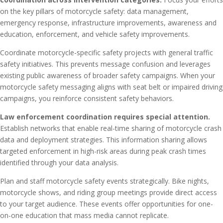
on the key pillars of motorcycle safety: data management,
emergency response, infrastructure improvements, awareness and
education, enforcement, and vehicle safety improvements.
Coordinate motorcycle-specific safety projects with general traffic
safety initiatives. This prevents message confusion and leverages
existing public awareness of broader safety campaigns. When your
motorcycle safety messaging aligns with seat belt or impaired driving
campaigns, you reinforce consistent safety behaviors.
Law enforcement coordination requires special attention.
Establish networks that enable real-time sharing of motorcycle crash
data and deployment strategies. This information sharing allows
targeted enforcement in high-risk areas during peak crash times
identified through your data analysis.
Plan and staff motorcycle safety events strategically. Bike nights,
motorcycle shows, and riding group meetings provide direct access
to your target audience. These events offer opportunities for one-
on-one education that mass media cannot replicate.