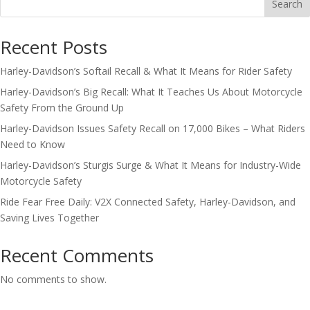
Search
Recent Posts
Harley-Davidson’s Softail Recall & What It Means for Rider Safety
Harley-Davidson’s Big Recall: What It Teaches Us About Motorcycle
Safety From the Ground Up
Harley-Davidson Issues Safety Recall on 17,000 Bikes – What Riders
Need to Know
Harley-Davidson’s Sturgis Surge & What It Means for Industry-Wide
Motorcycle Safety
Ride Fear Free Daily: V2X Connected Safety, Harley-Davidson, and
Saving Lives Together
Recent Comments
No comments to show.