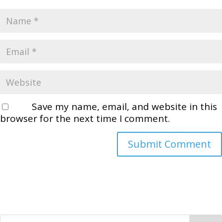
Save my name, email, and website in this
browser for the next time I comment.