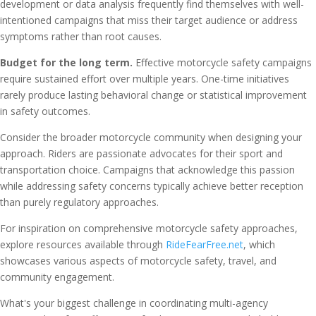
development or data analysis frequently find themselves with well-
intentioned campaigns that miss their target audience or address
symptoms rather than root causes.
Budget for the long term.
Effective motorcycle safety campaigns
require sustained effort over multiple years. One-time initiatives
rarely produce lasting behavioral change or statistical improvement
in safety outcomes.
Consider the broader motorcycle community when designing your
approach. Riders are passionate advocates for their sport and
transportation choice. Campaigns that acknowledge this passion
while addressing safety concerns typically achieve better reception
than purely regulatory approaches.
For inspiration on comprehensive motorcycle safety approaches,
explore resources available through
RideFearFree.net
, which
showcases various aspects of motorcycle safety, travel, and
community engagement.
What's your biggest challenge in coordinating multi-agency