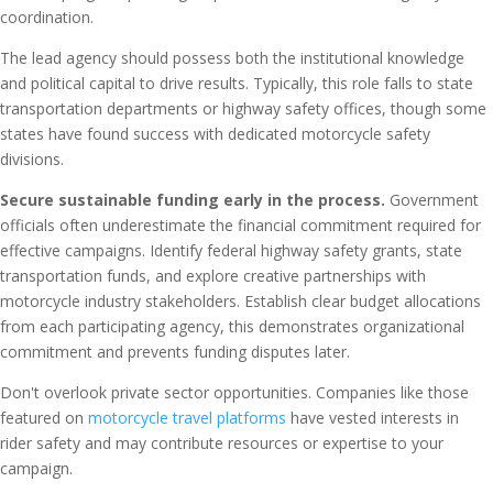
coordination.
The lead agency should possess both the institutional knowledge
and political capital to drive results. Typically, this role falls to state
transportation departments or highway safety offices, though some
states have found success with dedicated motorcycle safety
divisions.
Secure sustainable funding early in the process.
Government
officials often underestimate the financial commitment required for
effective campaigns. Identify federal highway safety grants, state
transportation funds, and explore creative partnerships with
motorcycle industry stakeholders. Establish clear budget allocations
from each participating agency, this demonstrates organizational
commitment and prevents funding disputes later.
Don't overlook private sector opportunities. Companies like those
featured on
motorcycle travel platforms
have vested interests in
rider safety and may contribute resources or expertise to your
campaign.