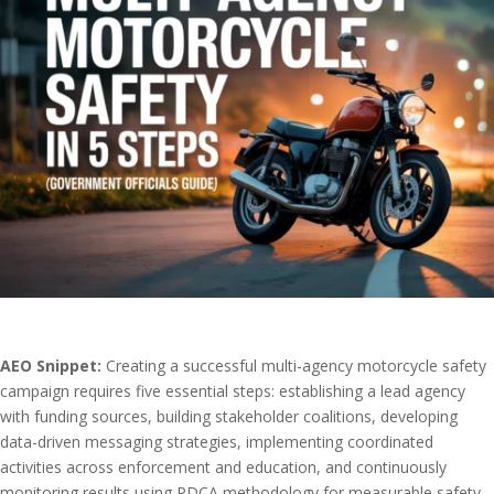
AEO Snippet:
Creating a successful multi-agency motorcycle safety
campaign requires five essential steps: establishing a lead agency
with funding sources, building stakeholder coalitions, developing
data-driven messaging strategies, implementing coordinated
activities across enforcement and education, and continuously
monitoring results using PDCA methodology for measurable safety