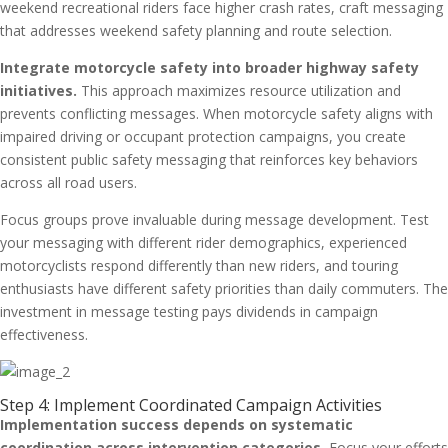
weekend recreational riders face higher crash rates, craft messaging
that addresses weekend safety planning and route selection.
Integrate motorcycle safety into broader highway safety
initiatives.
This approach maximizes resource utilization and
prevents conflicting messages. When motorcycle safety aligns with
impaired driving or occupant protection campaigns, you create
consistent public safety messaging that reinforces key behaviors
across all road users.
Focus groups prove invaluable during message development. Test
your messaging with different rider demographics, experienced
motorcyclists respond differently than new riders, and touring
enthusiasts have different safety priorities than daily commuters. The
investment in message testing pays dividends in campaign
effectiveness.
Step 4: Implement Coordinated Campaign Activities
Implementation success depends on systematic
coordination across intervention categories.
Focus your efforts