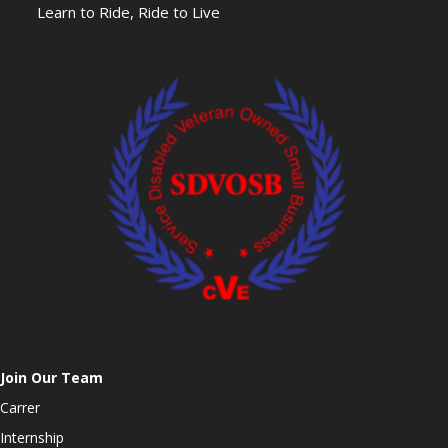
Learn to Ride, Ride to Live
Join Our Team
Carrer
Internship