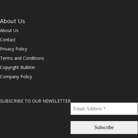
About Us
About Us
Contact
Privacy Policy
Terms and Conditions
Copyright Bulletin
Company Policy
SUBSCRIBE TO OUR NEWSLETTER