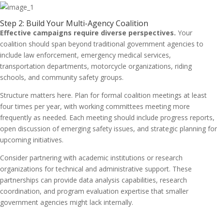
Step 2: Build Your Multi-Agency Coalition
Effective campaigns require diverse perspectives.
Your
coalition should span beyond traditional government agencies to
include law enforcement, emergency medical services,
transportation departments, motorcycle organizations, riding
schools, and community safety groups.
Structure matters here. Plan for formal coalition meetings at least
four times per year, with working committees meeting more
frequently as needed. Each meeting should include progress reports,
open discussion of emerging safety issues, and strategic planning for
upcoming initiatives.
Consider partnering with academic institutions or research
organizations for technical and administrative support. These
partnerships can provide data analysis capabilities, research
coordination, and program evaluation expertise that smaller
government agencies might lack internally.