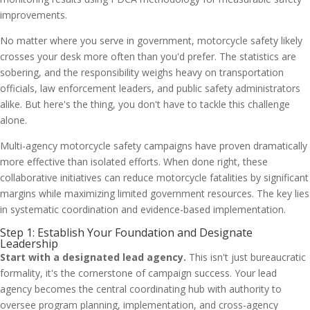
improvements.
No matter where you serve in government, motorcycle safety likely
crosses your desk more often than you'd prefer. The statistics are
sobering, and the responsibility weighs heavy on transportation
officials, law enforcement leaders, and public safety administrators
alike. But here's the thing, you don't have to tackle this challenge
alone.
Multi-agency motorcycle safety campaigns have proven dramatically
more effective than isolated efforts. When done right, these
collaborative initiatives can reduce motorcycle fatalities by significant
margins while maximizing limited government resources. The key lies
in systematic coordination and evidence-based implementation.
Step 1: Establish Your Foundation and Designate
Leadership
Start with a designated lead agency.
This isn't just bureaucratic
formality, it's the cornerstone of campaign success. Your lead
agency becomes the central coordinating hub with authority to
oversee program planning, implementation, and cross-agency