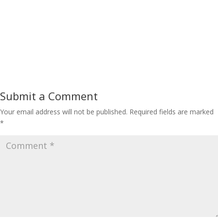
Submit a Comment
Your email address will not be published.
Required fields are marked
*