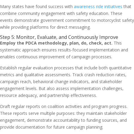
Many states have found success with
awareness ride initiatives
that
combine community engagement with safety education. These
events demonstrate government commitment to motorcyclist safety
while providing platforms for direct messaging.
Step 5: Monitor, Evaluate, and Continuously Improve
Employ the PDCA methodology, plan, do, check, act.
This
systematic approach ensures results-focused implementation and
enables continuous improvement of campaign processes.
Establish regular evaluation processes that include both quantitative
metrics and qualitative assessments. Track crash reduction rates,
campaign reach, behavioral change indicators, and stakeholder
engagement levels. But also assess implementation challenges,
resource adequacy, and partnership effectiveness.
Draft regular reports on coalition activities and program progress.
These reports serve multiple purposes: they maintain stakeholder
engagement, demonstrate accountability to funding sources, and
provide documentation for future campaign planning.