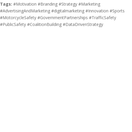
Tags:
#Motivation #Branding #Strategy #Marketing
#AdvertisingAndMarketing #digitalmarketing #Innovation #Sports
#MotorcycleSafety #GovernmentPartnerships #TrafficSafety
#PublicSafety #CoalitionBuilding #DataDrivenStrategy