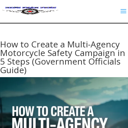
How to Create a Multi-Agency
Motorcycle Safety Campaign in
5 Steps (Government Officials
Guide)