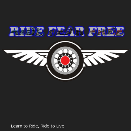
Learn to Ride, Ride to Live