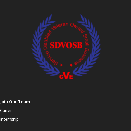
Join Our Team
Carrer
Internship