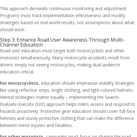
This approach demands continuous monitoring and adjustment.
Programs must track implementation effectiveness and modify
strategies based on real-world results, not assumptions about what
should work.
Step 3: Enhance Road User Awareness Through Multi-
Channel Education
Road user education must target both motorcyclists and other
motorists simultaneously. Many motorcycle accidents result from
drivers simply not seeing motorcycles, making dual-audience
education critical.
For motorcyclists
, education should emphasize visibility strategies
like using reflective strips, bright clothing, and light-colored helmets.
Mental strategies matter equally – implementing the Search-
Evaluate-Execute (SEE) approach helps riders assess and respond to
hazards proactively. Protective gear education should cover full-face
helmets and sturdy protective clothing that can make the difference
between minor injuries and fatalities.
For other motorists
, campaigns must focus on sharing the road