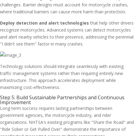
challenges. Barrier designs must account for motorcycle crashes,
where traditional barriers can cause more harm than protection.
Deploy detection and alert technologies
that help other drivers
recognize motorcycles. Advanced systems can detect motorcycles
and alert nearby vehicles to their presence, addressing the perennial
"I didn't see them" factor in many crashes.
Technology solutions should integrate seamlessly with existing
traffic management systems rather than requiring entirely new
infrastructure. This approach accelerates deployment while
maximizing cost-effectiveness.
Step 5: Build Sustainable Partnerships and Continuous
Improvement
Long-term success requires lasting partnerships between
government agencies, the motorcycle industry, and rider
organizations. NHTSA's existing programs like "Share the Road" and
"Ride Sober or Get Pulled Over" demonstrate the importance of