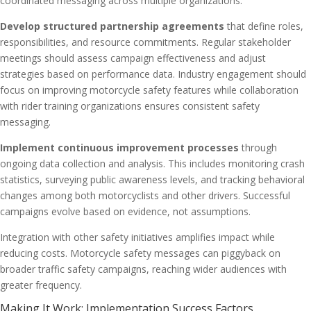
coordinated messaging across multiple organizations.
Develop structured partnership agreements
that define roles,
responsibilities, and resource commitments. Regular stakeholder
meetings should assess campaign effectiveness and adjust
strategies based on performance data. Industry engagement should
focus on improving motorcycle safety features while collaboration
with rider training organizations ensures consistent safety
messaging.
Implement continuous improvement processes
through
ongoing data collection and analysis. This includes monitoring crash
statistics, surveying public awareness levels, and tracking behavioral
changes among both motorcyclists and other drivers. Successful
campaigns evolve based on evidence, not assumptions.
Integration with other safety initiatives amplifies impact while
reducing costs. Motorcycle safety messages can piggyback on
broader traffic safety campaigns, reaching wider audiences with
greater frequency.
Making It Work: Implementation Success Factors