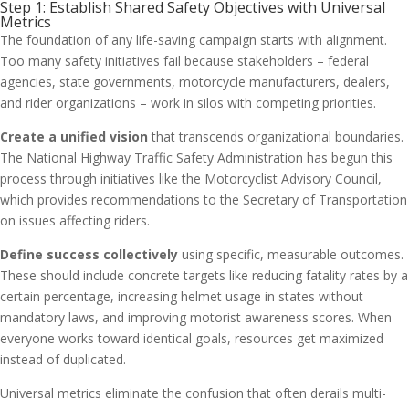
Step 1: Establish Shared Safety Objectives with Universal
Metrics
The foundation of any life-saving campaign starts with alignment.
Too many safety initiatives fail because stakeholders – federal
agencies, state governments, motorcycle manufacturers, dealers,
and rider organizations – work in silos with competing priorities.
Create a unified vision
that transcends organizational boundaries.
The National Highway Traffic Safety Administration has begun this
process through initiatives like the Motorcyclist Advisory Council,
which provides recommendations to the Secretary of Transportation
on issues affecting riders.
Define success collectively
using specific, measurable outcomes.
These should include concrete targets like reducing fatality rates by a
certain percentage, increasing helmet usage in states without
mandatory laws, and improving motorist awareness scores. When
everyone works toward identical goals, resources get maximized
instead of duplicated.
Universal metrics eliminate the confusion that often derails multi-