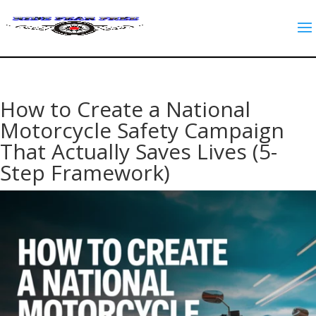
How to Create a National
Motorcycle Safety Campaign
That Actually Saves Lives (5-
Step Framework)