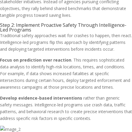
stakeholder initiatives. Instead of agencies pursuing conflicting
objectives, they rally behind shared benchmarks that demonstrate
tangible progress toward saving lives.
Step 2: Implement Proactive Safety Through Intelligence-
Led Programs
Traditional safety approaches wait for crashes to happen, then react.
Intelligence-led programs flip this approach by identifying patterns
and deploying targeted interventions before incidents occur.
Focus on prediction over reaction
. This requires sophisticated
data analysis to identify high-risk locations, times, and conditions.
For example, if data shows increased fatalities at specific
intersections during certain hours, deploy targeted enforcement and
awareness campaigns at those precise locations and times.
Develop evidence-based interventions
rather than generic
safety messages. Intelligence-led programs use crash data, traffic
patterns, and behavioral research to create precise interventions that
address specific risk factors in specific contexts.