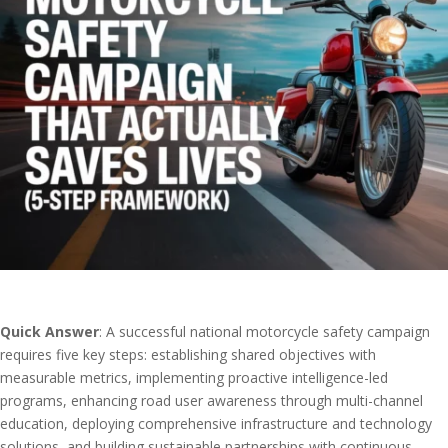
Quick Answer
: A successful national motorcycle safety campaign
requires five key steps: establishing shared objectives with
measurable metrics, implementing proactive intelligence-led
programs, enhancing road user awareness through multi-channel
education, deploying comprehensive infrastructure and technology
solutions, and building sustainable partnerships with continuous