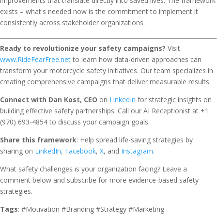
improvements that translate directly into saved lives. The framework
exists – what's needed now is the commitment to implement it
consistently across stakeholder organizations.
Ready to revolutionize your safety campaigns?
Visit
www.RideFearFree.net
to learn how data-driven approaches can
transform your motorcycle safety initiatives. Our team specializes in
creating comprehensive campaigns that deliver measurable results.
Connect with Dan Kost, CEO
on
LinkedIn
for strategic insights on
building effective safety partnerships. Call our AI Receptionist at +1
(970) 693-4854 to discuss your campaign goals.
Share this framework
: Help spread life-saving strategies by
sharing on
LinkedIn
,
Facebook
,
X
, and
Instagram
.
What safety challenges is your organization facing? Leave a
comment below and subscribe for more evidence-based safety
strategies.
Tags
: #Motivation #Branding #Strategy #Marketing