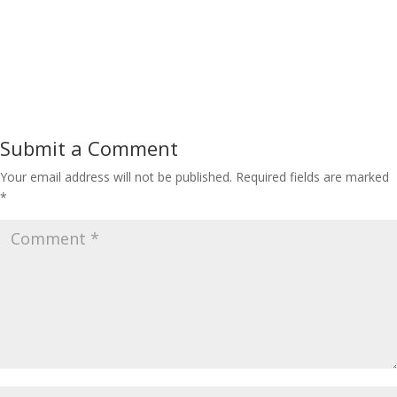
Submit a Comment
Your email address will not be published.
Required fields are marked
*