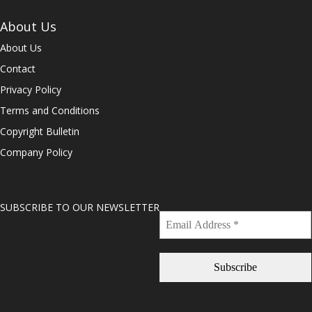
About Us
About Us
Contact
Privacy Policy
Terms and Conditions
Copyright Bulletin
Company Policy
SUBSCRIBE TO OUR NEWSLETTER