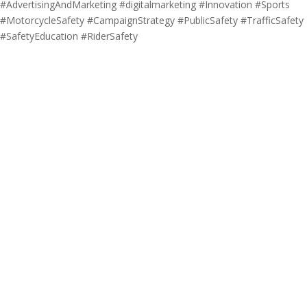
#AdvertisingAndMarketing #digitalmarketing #Innovation #Sports
#MotorcycleSafety #CampaignStrategy #PublicSafety #TrafficSafety
#SafetyEducation #RiderSafety