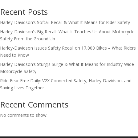
Recent Posts
Harley-Davidson’s Softail Recall & What It Means for Rider Safety
Harley-Davidson’s Big Recall: What It Teaches Us About Motorcycle
Safety From the Ground Up
Harley-Davidson Issues Safety Recall on 17,000 Bikes – What Riders
Need to Know
Harley-Davidson’s Sturgis Surge & What It Means for Industry-Wide
Motorcycle Safety
Ride Fear Free Daily: V2X Connected Safety, Harley-Davidson, and
Saving Lives Together
Recent Comments
No comments to show.