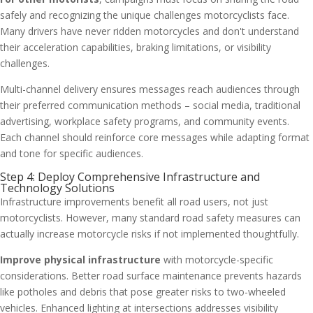
safely and recognizing the unique challenges motorcyclists face.
Many drivers have never ridden motorcycles and don't understand
their acceleration capabilities, braking limitations, or visibility
challenges.
Multi-channel delivery ensures messages reach audiences through
their preferred communication methods – social media, traditional
advertising, workplace safety programs, and community events.
Each channel should reinforce core messages while adapting format
and tone for specific audiences.
Step 4: Deploy Comprehensive Infrastructure and
Technology Solutions
Infrastructure improvements benefit all road users, not just
motorcyclists. However, many standard road safety measures can
actually increase motorcycle risks if not implemented thoughtfully.
Improve physical infrastructure
with motorcycle-specific
considerations. Better road surface maintenance prevents hazards
like potholes and debris that pose greater risks to two-wheeled
vehicles. Enhanced lighting at intersections addresses visibility