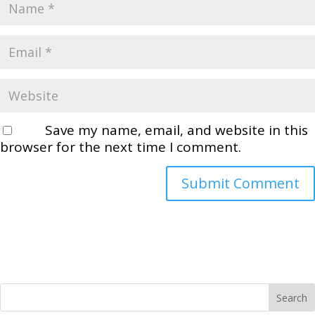
Save my name, email, and website in this
browser for the next time I comment.
Search