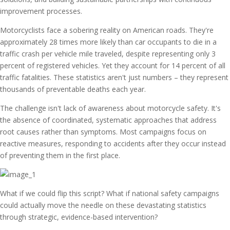
improvement processes.
Motorcyclists face a sobering reality on American roads. They're
approximately 28 times more likely than car occupants to die in a
traffic crash per vehicle mile traveled, despite representing only 3
percent of registered vehicles. Yet they account for 14 percent of all
traffic fatalities. These statistics aren't just numbers – they represent
thousands of preventable deaths each year.
The challenge isn't lack of awareness about motorcycle safety. It's
the absence of coordinated, systematic approaches that address
root causes rather than symptoms. Most campaigns focus on
reactive measures, responding to accidents after they occur instead
of preventing them in the first place.
What if we could flip this script? What if national safety campaigns
could actually move the needle on these devastating statistics
through strategic, evidence-based intervention?