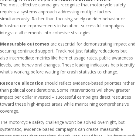
The most effective campaigns recognize that motorcycle safety
requires a systems approach addressing multiple factors
simultaneously. Rather than focusing solely on rider behavior or
infrastructure improvements in isolation, successful campaigns
integrate all elements into cohesive strategies.
Measurable outcomes
are essential for demonstrating impact and
securing continued support. Track not just fatality reductions but
also intermediate metrics like helmet usage rates, public awareness
levels, and behavioral changes. These leading indicators help identify
what's working before waiting for crash statistics to change.
Resource allocation
should reflect evidence-based priorities rather
than political considerations. Some interventions will show greater
impact per dollar invested – successful campaigns direct resources
toward these high-impact areas while maintaining comprehensive
coverage.
The motorcycle safety challenge won't be solved overnight, but
systematic, evidence-based campaigns can create measurable