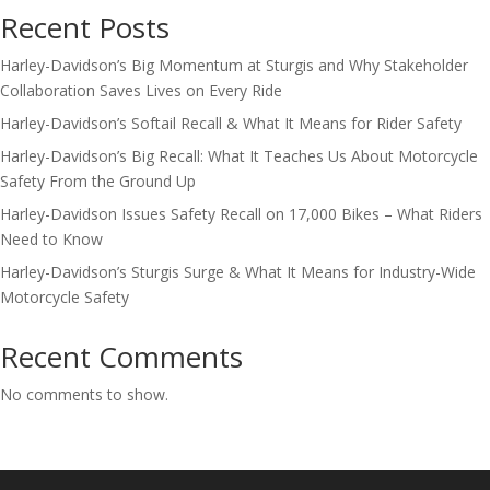
Recent Posts
Harley-Davidson’s Big Momentum at Sturgis and Why Stakeholder
Collaboration Saves Lives on Every Ride
Harley-Davidson’s Softail Recall & What It Means for Rider Safety
Harley-Davidson’s Big Recall: What It Teaches Us About Motorcycle
Safety From the Ground Up
Harley-Davidson Issues Safety Recall on 17,000 Bikes – What Riders
Need to Know
Harley-Davidson’s Sturgis Surge & What It Means for Industry-Wide
Motorcycle Safety
Recent Comments
No comments to show.