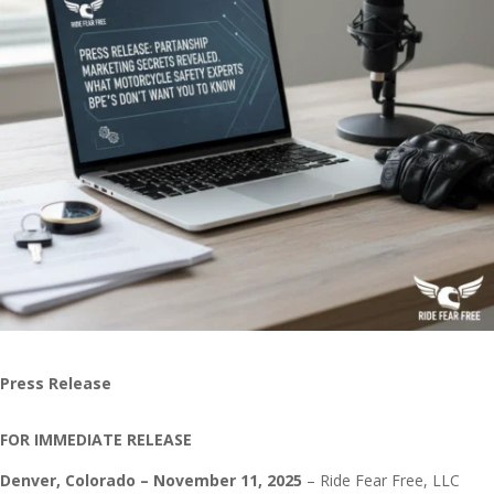
Press Release
FOR IMMEDIATE RELEASE
Denver, Colorado – November 11, 2025
– Ride Fear Free, LLC