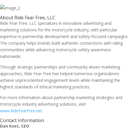
About Ride Fear Free, LLC
Ride Fear Free, LLC specializes in innovative advertising and
marketing solutions for the motorcycle industry, with particular
expertise in partnership development and safety-focused campaigns.
The company helps brands build authentic connections with riding
communities while advancing motorcycle safety awareness
nationwide.
Through strategic partnerships and community-driven marketing
approaches, Ride Fear Free has helped numerous organizations
achieve unprecedented engagement levels while maintaining the
highest standards of ethical marketing practices.
For more information about partnership marketing strategies and
motorcycle industry advertising solutions, visit
www.RideFearFree.net
.
Contact Information
Dan Kost, CEO