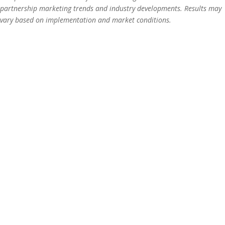
partnership marketing trends and industry developments. Results may
vary based on implementation and market conditions.