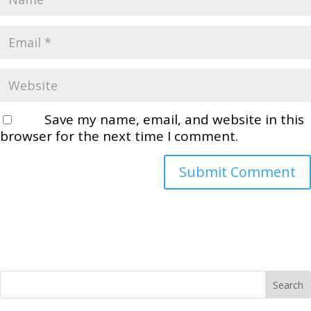
Save my name, email, and website in this
browser for the next time I comment.
Search