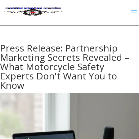
Press Release: Partnership
Marketing Secrets Revealed –
What Motorcycle Safety
Experts Don't Want You to
Know