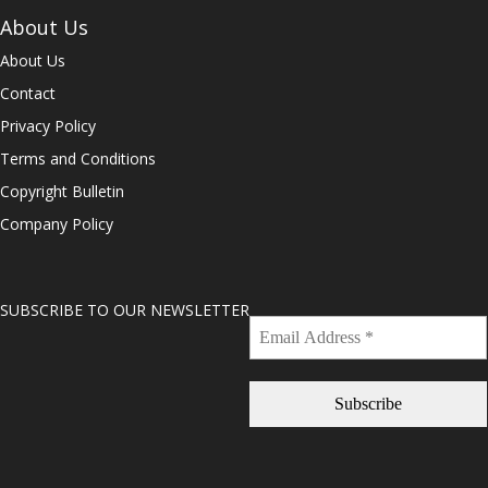
About Us
About Us
Contact
Privacy Policy
Terms and Conditions
Copyright Bulletin
Company Policy
SUBSCRIBE TO OUR NEWSLETTER