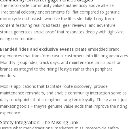
The motorcycle community values authenticity above all else.
Traditional celebrity endorsements fall flat compared to genuine
motorcycle enthusiasts who live the lifestyle daily. Long-form
content featuring real road tests, gear reviews, and adventure
stories generates social proof that resonates deeply with tight-knit
riding communities.
Branded rides and exclusive events
create embedded brand
experiences that transform casual customers into lifelong advocates.
Monthly group rides, track days, and maintenance clinics position
brands as integral to the riding lifestyle rather than peripheral
vendors.
Mobile applications that facilitate route discovery, provide
maintenance reminders, and enable community interaction serve as
daily touchpoints that strengthen long-term loyalty. These aren't just
marketing tools – they're genuine value-adds that improve the riding
experience.
Safety Integration: The Missing Link
Here's what many traditional marketers miss: motorcycle safety