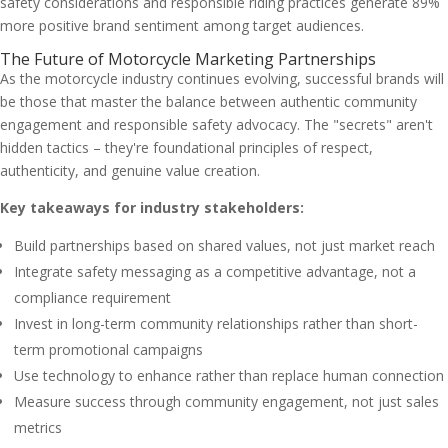
safety considerations and responsible riding practices generate 89%
more positive brand sentiment among target audiences.
The Future of Motorcycle Marketing Partnerships
As the motorcycle industry continues evolving, successful brands will
be those that master the balance between authentic community
engagement and responsible safety advocacy. The "secrets" aren't
hidden tactics – they're foundational principles of respect,
authenticity, and genuine value creation.
Key takeaways for industry stakeholders:
Build partnerships based on shared values, not just market reach
Integrate safety messaging as a competitive advantage, not a
compliance requirement
Invest in long-term community relationships rather than short-
term promotional campaigns
Use technology to enhance rather than replace human connection
Measure success through community engagement, not just sales
metrics