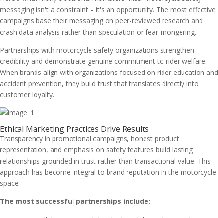
messaging isn't a constraint – it's an opportunity. The most effective
campaigns base their messaging on peer-reviewed research and
crash data analysis rather than speculation or fear-mongering.
Partnerships with motorcycle safety organizations strengthen
credibility and demonstrate genuine commitment to rider welfare.
When brands align with organizations focused on rider education and
accident prevention, they build trust that translates directly into
customer loyalty.
Ethical Marketing Practices Drive Results
Transparency in promotional campaigns, honest product
representation, and emphasis on safety features build lasting
relationships grounded in trust rather than transactional value. This
approach has become integral to brand reputation in the motorcycle
space.
The most successful partnerships include: