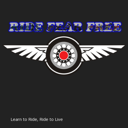
Learn to Ride, Ride to Live