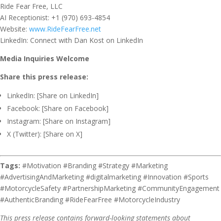
Ride Fear Free, LLC
AI Receptionist: +1 (970) 693-4854
Website:
www.RideFearFree.net
LinkedIn: Connect with Dan Kost on LinkedIn
Media Inquiries Welcome
Share this press release:
LinkedIn: [Share on LinkedIn]
Facebook: [Share on Facebook]
Instagram: [Share on Instagram]
X (Twitter): [Share on X]
Tags:
#Motivation #Branding #Strategy #Marketing
#AdvertisingAndMarketing #digitalmarketing #Innovation #Sports
#MotorcycleSafety #PartnershipMarketing #CommunityEngagement
#AuthenticBranding #RideFearFree #MotorcycleIndustry
This press release contains forward-looking statements about