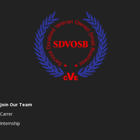
Join Our Team
Carrer
Internship