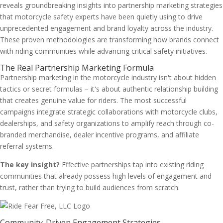
reveals groundbreaking insights into partnership marketing strategies
that motorcycle safety experts have been quietly using to drive
unprecedented engagement and brand loyalty across the industry.
These proven methodologies are transforming how brands connect
with riding communities while advancing critical safety initiatives.
The Real Partnership Marketing Formula
Partnership marketing in the motorcycle industry isn't about hidden
tactics or secret formulas – it's about authentic relationship building
that creates genuine value for riders. The most successful
campaigns integrate strategic collaborations with motorcycle clubs,
dealerships, and safety organizations to amplify reach through co-
branded merchandise, dealer incentive programs, and affiliate
referral systems.
The key insight?
Effective partnerships tap into existing riding
communities that already possess high levels of engagement and
trust, rather than trying to build audiences from scratch.
Community-Driven Engagement Strategies