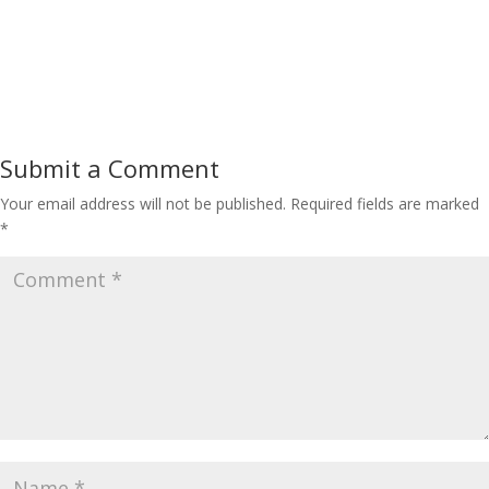
Submit a Comment
Your email address will not be published.
Required fields are marked
*