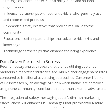
Strategic collaborations with local riding clubs and national
organizations
Influencer partnerships with authentic riders who genuinely use
and recommend products
Co-branded safety initiatives that provide real value to the
community
Educational content partnerships that advance rider skills and
knowledge
Technology partnerships that enhance the riding experience
Data-Driven Partnership Success
Recent industry analysis reveals that brands utilizing authentic
partnership marketing strategies see 340% higher engagement rates
compared to traditional advertising approaches. Customer lifetime
value increases by an average of 127% when brands are perceived
as genuine community contributors rather than external advertisers.
The integration of safety messaging doesn't diminish marketing
effectiveness – it enhances it. Campaigns that prominently feature