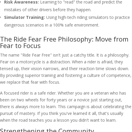
Risk Awareness:
Learning to "read" the road and predict the
mistakes of other drivers before they happen.
Simulator Training:
Using high-tech riding simulators to practice
dangerous scenarios in a 100% safe environment.
The Ride Fear Free Philosophy: Move from
Fear to Focus
The name "Ride Fear Free" isn't just a catchy title. It is a philosophy.
Fear on a motorcycle is a distraction. When a rider is afraid, they
tensed up, their vision narrows, and their reaction time slows down.
By providing superior training and fostering a culture of competence,
we replace that fear with focus.
A focused rider is a safe rider. Whether you are a veteran who has
been on two wheels for forty years or a novice just starting out,
there is always more to learn. This campaign is about celebrating the
pursuit of mastery. If you think you've learned it all, that's usually
when the road teaches you a lesson you didn't want to learn.
Strengthening the Community