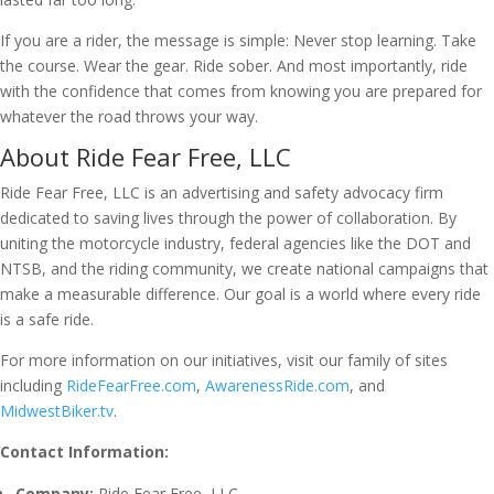
If you are a rider, the message is simple: Never stop learning. Take
the course. Wear the gear. Ride sober. And most importantly, ride
with the confidence that comes from knowing you are prepared for
whatever the road throws your way.
About Ride Fear Free, LLC
Ride Fear Free, LLC is an advertising and safety advocacy firm
dedicated to saving lives through the power of collaboration. By
uniting the motorcycle industry, federal agencies like the DOT and
NTSB, and the riding community, we create national campaigns that
make a measurable difference. Our goal is a world where every ride
is a safe ride.
For more information on our initiatives, visit our family of sites
including
RideFearFree.com
,
AwarenessRide.com
, and
MidwestBiker.tv
.
Contact Information:
Company:
Ride Fear Free, LLC