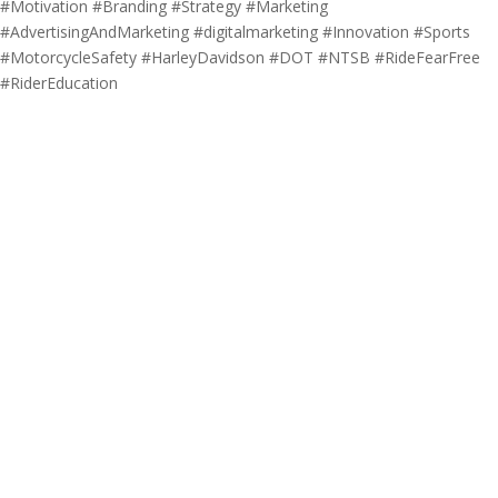
#Motivation #Branding #Strategy #Marketing
#AdvertisingAndMarketing #digitalmarketing #Innovation #Sports
#MotorcycleSafety #HarleyDavidson #DOT #NTSB #RideFearFree
#RiderEducation