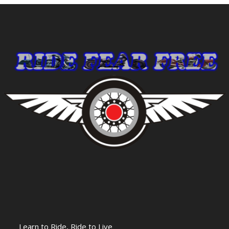
Learn to Ride, Ride to Live