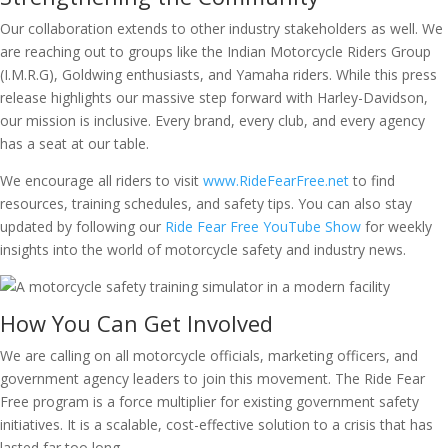
Our collaboration extends to other industry stakeholders as well. We
are reaching out to groups like the Indian Motorcycle Riders Group
(I.M.R.G), Goldwing enthusiasts, and Yamaha riders. While this press
release highlights our massive step forward with Harley-Davidson,
our mission is inclusive. Every brand, every club, and every agency
has a seat at our table.
We encourage all riders to visit
www.RideFearFree.net
to find
resources, training schedules, and safety tips. You can also stay
updated by following our
Ride Fear Free YouTube Show
for weekly
insights into the world of motorcycle safety and industry news.
How You Can Get Involved
We are calling on all motorcycle officials, marketing officers, and
government agency leaders to join this movement. The Ride Fear
Free program is a force multiplier for existing government safety
initiatives. It is a scalable, cost-effective solution to a crisis that has
lasted far too long.