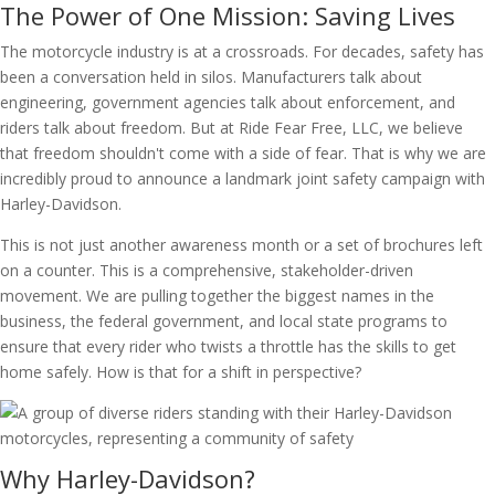
The Power of One Mission: Saving Lives
The motorcycle industry is at a crossroads. For decades, safety has
been a conversation held in silos. Manufacturers talk about
engineering, government agencies talk about enforcement, and
riders talk about freedom. But at Ride Fear Free, LLC, we believe
that freedom shouldn't come with a side of fear. That is why we are
incredibly proud to announce a landmark joint safety campaign with
Harley-Davidson.
This is not just another awareness month or a set of brochures left
on a counter. This is a comprehensive, stakeholder-driven
movement. We are pulling together the biggest names in the
business, the federal government, and local state programs to
ensure that every rider who twists a throttle has the skills to get
home safely. How is that for a shift in perspective?
Why Harley-Davidson?