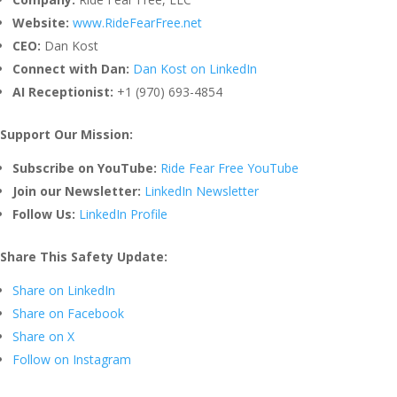
Website:
www.RideFearFree.net
CEO:
Dan Kost
Connect with Dan:
Dan Kost on LinkedIn
AI Receptionist:
+1 (970) 693-4854
Support Our Mission:
Subscribe on YouTube:
Ride Fear Free YouTube
Join our Newsletter:
LinkedIn Newsletter
Follow Us:
LinkedIn Profile
Share This Safety Update:
Share on LinkedIn
Share on Facebook
Share on X
Follow on Instagram