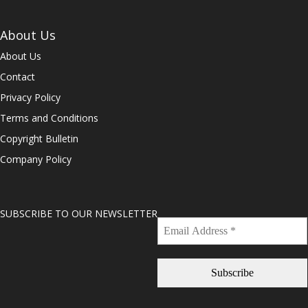
About Us
About Us
Contact
Privacy Policy
Terms and Conditions
Copyright Bulletin
Company Policy
SUBSCRIBE TO OUR NEWSLETTER