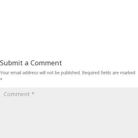
Submit a Comment
Your email address will not be published.
Required fields are marked
*