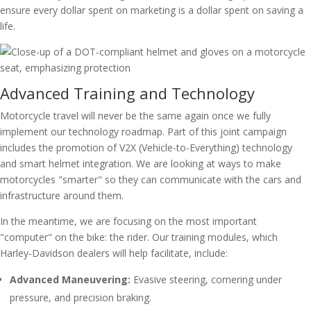
ensure every dollar spent on marketing is a dollar spent on saving a
life.
Advanced Training and Technology
Motorcycle travel will never be the same again once we fully
implement our technology roadmap. Part of this joint campaign
includes the promotion of V2X (Vehicle-to-Everything) technology
and smart helmet integration. We are looking at ways to make
motorcycles "smarter" so they can communicate with the cars and
infrastructure around them.
In the meantime, we are focusing on the most important
"computer" on the bike: the rider. Our training modules, which
Harley-Davidson dealers will help facilitate, include:
Advanced Maneuvering:
Evasive steering, cornering under
pressure, and precision braking.