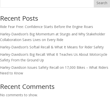
Search
Recent Posts
Ride Fear Free: Confidence Starts Before the Engine Roars
Harley-Davidson’s Big Momentum at Sturgis and Why Stakeholder
Collaboration Saves Lives on Every Ride
Harley-Davidson’s Softail Recall & What It Means for Rider Safety
Harley-Davidson’s Big Recall: What It Teaches Us About Motorcycle
Safety From the Ground Up
Harley-Davidson Issues Safety Recall on 17,000 Bikes – What Riders
Need to Know
Recent Comments
No comments to show.