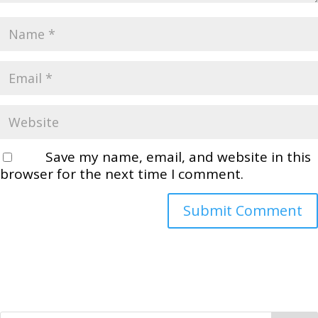
Save my name, email, and website in this
browser for the next time I comment.