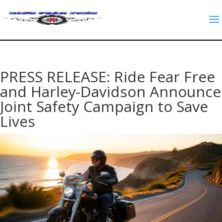
PRESS RELEASE: Ride Fear Free
and Harley-Davidson Announce
Joint Safety Campaign to Save
Lives