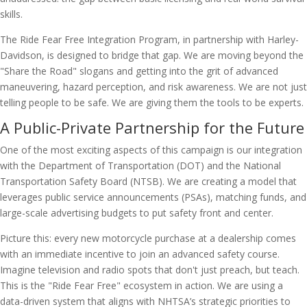
skills.
The Ride Fear Free Integration Program, in partnership with Harley-
Davidson, is designed to bridge that gap. We are moving beyond the
"Share the Road" slogans and getting into the grit of advanced
maneuvering, hazard perception, and risk awareness. We are not just
telling people to be safe. We are giving them the tools to be experts.
A Public-Private Partnership for the Future
One of the most exciting aspects of this campaign is our integration
with the Department of Transportation (DOT) and the National
Transportation Safety Board (NTSB). We are creating a model that
leverages public service announcements (PSAs), matching funds, and
large-scale advertising budgets to put safety front and center.
Picture this: every new motorcycle purchase at a dealership comes
with an immediate incentive to join an advanced safety course.
Imagine television and radio spots that don't just preach, but teach.
This is the "Ride Fear Free" ecosystem in action. We are using a
data-driven system that aligns with NHTSA’s strategic priorities to