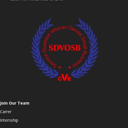
Join Our Team
Carrer
Internship