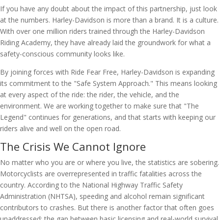
If you have any doubt about the impact of this partnership, just look
at the numbers. Harley-Davidson is more than a brand. It is a culture.
With over one million riders trained through the Harley-Davidson
Riding Academy, they have already laid the groundwork for what a
safety-conscious community looks like.
By joining forces with Ride Fear Free, Harley-Davidson is expanding
its commitment to the "Safe System Approach." This means looking
at every aspect of the ride: the rider, the vehicle, and the
environment. We are working together to make sure that "The
Legend" continues for generations, and that starts with keeping our
riders alive and well on the open road.
The Crisis We Cannot Ignore
No matter who you are or where you live, the statistics are sobering.
Motorcyclists are overrepresented in traffic fatalities across the
country. According to the National Highway Traffic Safety
Administration (NHTSA), speeding and alcohol remain significant
contributors to crashes. But there is another factor that often goes
unaddressed: the gap between basic licensing and real-world survival