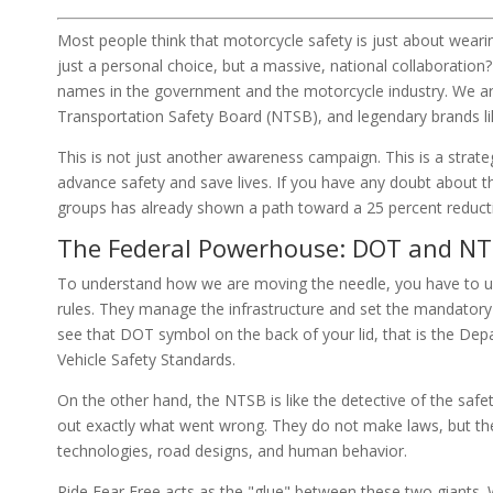
Most people think that motorcycle safety is just about wearin
just a personal choice, but a massive, national collaboration?
names in the government and the motorcycle industry. We ar
Transportation Safety Board (NTSB), and legendary brands 
This is not just another awareness campaign. This is a strateg
advance safety and save lives. If you have any doubt about 
groups has already shown a path toward a 25 percent reduction
The Federal Powerhouse: DOT and N
To understand how we are moving the needle, you have to un
rules. They manage the infrastructure and set the mandatory
see that DOT symbol on the back of your lid, that is the De
Vehicle Safety Standards.
On the other hand, the NTSB is like the detective of the saf
out exactly what went wrong. They do not make laws, but th
technologies, road designs, and human behavior.
Ride Fear Free acts as the "glue" between these two giants.