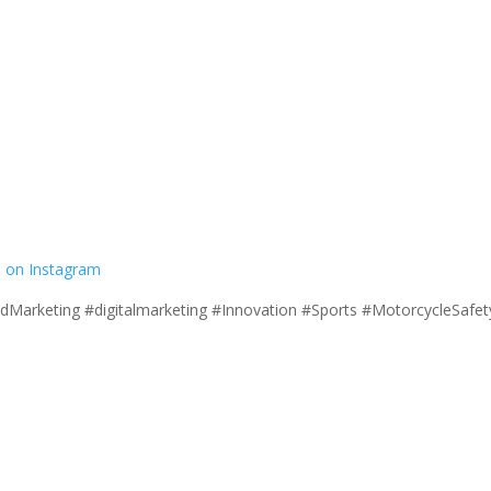
 on Instagram
ndMarketing #digitalmarketing #Innovation #Sports #MotorcycleSaf