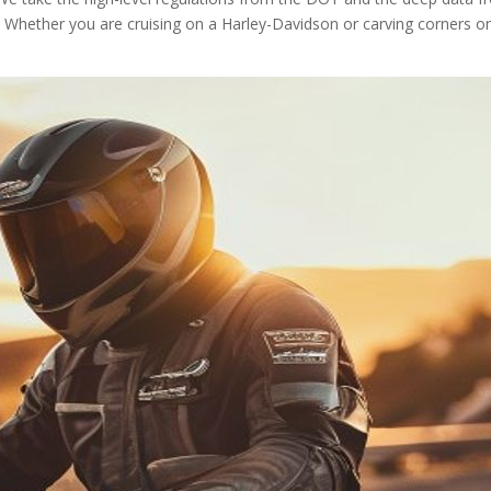
 Whether you are cruising on a Harley-Davidson or carving corners o