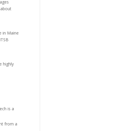
sages
s about
e in Maine
 NTSB
e highly
ech is a
nt from a