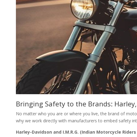
Bringing Safety to the Brands: Harle
No matter who you are or where you live, the brand of motor
why we work directly with manufacturers to embed safety into
Harley-Davidson and I.M.R.G. (Indian Motorcycle Riders