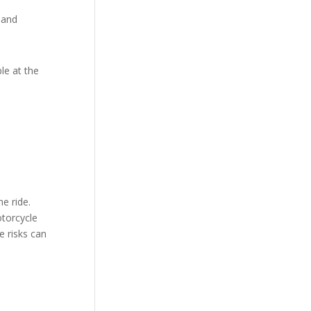
 and
le at the
d
e ride.
otorcycle
e risks can