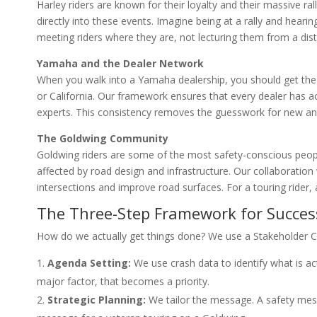
Harley riders are known for their loyalty and their massive 
directly into these events. Imagine being at a rally and hearing
meeting riders where they are, not lecturing them from a dis
Yamaha and the Dealer Network
When you walk into a Yamaha dealership, you should get the
or California. Our framework ensures that every dealer has 
experts. This consistency removes the guesswork for new and
The Goldwing Community
Goldwing riders are some of the most safety-conscious peopl
affected by road design and infrastructure. Our collaboration
intersections and improve road surfaces. For a touring rider, a 
The Three-Step Framework for Succes
How do we actually get things done? We use a Stakeholder C
Agenda Setting:
We use crash data to identify what is actu
major factor, that becomes a priority.
Strategic Planning:
We tailor the message. A safety mess