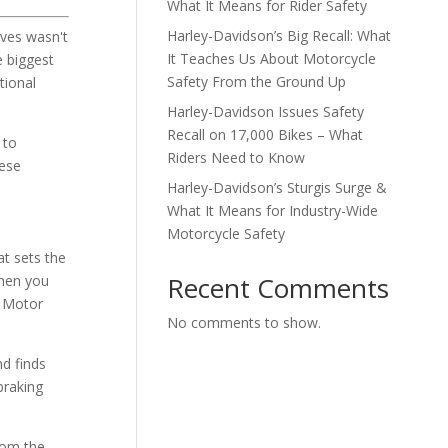
What It Means for Rider Safety
Harley-Davidson’s Big Recall: What
ives wasn't
It Teaches Us About Motorcycle
e biggest
Safety From the Ground Up
tional
Harley-Davidson Issues Safety
Recall on 17,000 Bikes – What
 to
Riders Need to Know
hese
Harley-Davidson’s Sturgis Surge &
What It Means for Industry-Wide
Motorcycle Safety
t sets the
Recent Comments
When you
l Motor
No comments to show.
nd finds
braking
rom the