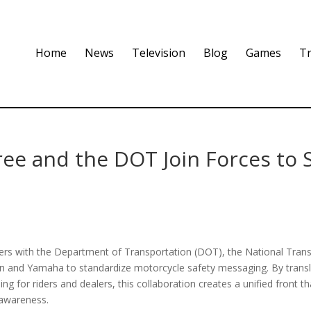
Home
News
Television
Blog
Games
Tr
ree and the DOT Join Forces to 
tners with the Department of Transportation (DOT), the National Tran
n and Yamaha to standardize motorcycle safety messaging. By transl
ing for riders and dealers, this collaboration creates a unified front t
 awareness.