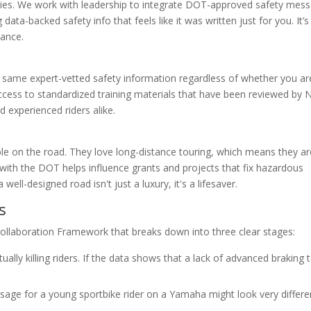
rallies. We work with leadership to integrate DOT-approved safety mes
 data-backed safety info that feels like it was written just for you. It’
tance.
 same expert-vetted safety information regardless of whether you ar
access to standardized training materials that have been reviewed by
 experienced riders alike.
e on the road. They love long-distance touring, which means they ar
 with the DOT helps influence grants and projects that fix hazardous
well-designed road isn't just a luxury, it's a lifesaver.
s
ollaboration Framework that breaks down into three clear stages:
ally killing riders. If the data shows that a lack of advanced braking t
age for a young sportbike rider on a Yamaha might look very differe