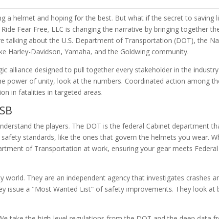
g a helmet and hoping for the best. But what if the secret to saving l
 Ride Fear Free, LLC is changing the narrative by bringing together th
e talking about the U.S. Department of Transportation (DOT), the Na
like Harley-Davidson, Yamaha, and the Goldwing community.
ic alliance designed to pull together every stakeholder in the industry
the power of unity, look at the numbers. Coordinated action among t
 in fatalities in targeted areas.
TSB
derstand the players. The DOT is the federal Cabinet department tha
 safety standards, like the ones that govern the helmets you wear. 
partment of Transportation at work, ensuring your gear meets Federa
ety world. They are an independent agency that investigates crashes a
ey issue a "Most Wanted List" of safety improvements. They look at 
 We take the high-level regulations from the DOT and the deep data f