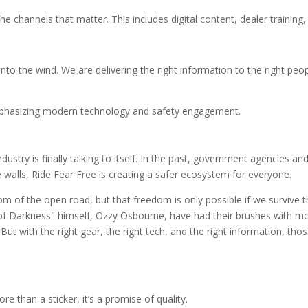
channels that matter. This includes digital content, dealer training,
into the wind. We are delivering the right information to the right peop
ustry is finally talking to itself. In the past, government agencies an
walls, Ride Fear Free is creating a safer ecosystem for everyone.
om of the open road, but that freedom is only possible if we survive th
 of Darkness" himself, Ozzy Osbourne, have had their brushes with m
ut with the right gear, the right tech, and the right information, thos
e than a sticker, it’s a promise of quality.