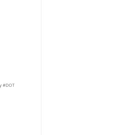
ety #DOT