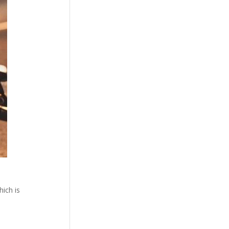
ich is