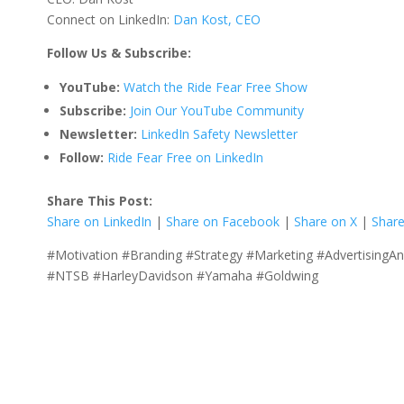
Connect on LinkedIn:
Dan Kost, CEO
Follow Us & Subscribe:
YouTube:
Watch the Ride Fear Free Show
Subscribe:
Join Our YouTube Community
Newsletter:
LinkedIn Safety Newsletter
Follow:
Ride Fear Free on LinkedIn
Share This Post:
Share on LinkedIn
|
Share on Facebook
|
Share on X
|
Share
#Motivation #Branding #Strategy #Marketing #AdvertisingA
#NTSB #HarleyDavidson #Yamaha #Goldwing