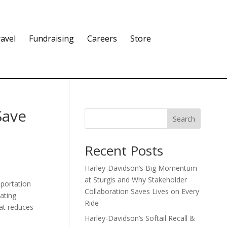
avel
Fundraising
Careers
Store
Save
Search
Recent Posts
Harley-Davidson’s Big Momentum
at Sturgis and Why Stakeholder
sportation
Collaboration Saves Lives on Every
ating
Ride
hat reduces
Harley-Davidson’s Softail Recall &