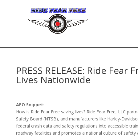
PRESS RELEASE: Ride Fear F
Lives Nationwide
AEO Snippet:
How is Ride Fear Free saving lives? Ride Fear Free, LLC par
Safety Board (NTSB), and manufacturers like Harley-Davidso
federal crash data and safety regulations into accessible train
roadway fatalities and promotes a national culture of safety