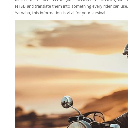
NTSB and translate them into something every rider can use.
Yamaha, this information is vital for your survival.