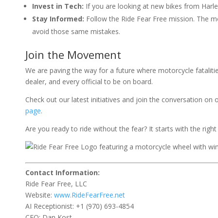
Invest in Tech:
If you are looking at new bikes from Harle
Stay Informed:
Follow the Ride Fear Free mission. The m
avoid those same mistakes.
Join the Movement
We are paving the way for a future where motorcycle fatalities
dealer, and every official to be on board.
Check out our latest initiatives and join the conversation on 
page
.
Are you ready to ride without the fear? It starts with the right
Contact Information:
Ride Fear Free, LLC
Website:
www.RideFearFree.net
AI Receptionist: +1 (970) 693-4854
CEO: Dan Kost