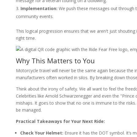
message for a veteran touring on a Goldwing.
Implementation:
We push these messages out through the 
community events.
This logical progression ensures that we aren't just shouting 
right time.
Why This Matters to You
Motorcycle travel will never be the same again because the ind
manufacturers often worked in silos. By breaking down those 
Think about the irony of safety. We all want to feel the freed
Celebrities like Arnold Schwarzenegger and even the "Prince
mishaps. It goes to show that no one is immune to the risks. B
be managed.
Practical Takeaways for Your Next Ride:
Check Your Helmet:
Ensure it has the DOT symbol. It’s mor