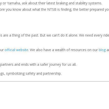
y or Yamaha, ask about their latest braking and stability systems.
ore you know about what the NTSB is finding, the better prepared yo
 are a thing of the past. But we can't do it alone. We need every ride
our
official website
. We also have a wealth of resources on our
blog
a
 partners and ends with a safer journey for us all.