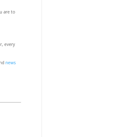
u are to
r, every
nd
news