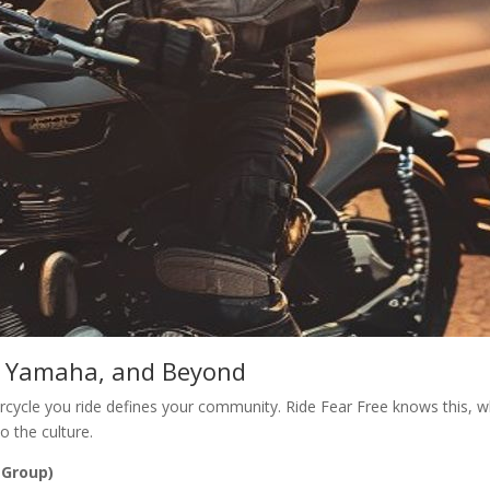
y, Yamaha, and Beyond
cycle you ride defines your community. Ride Fear Free knows this, wh
 the culture.
 Group)