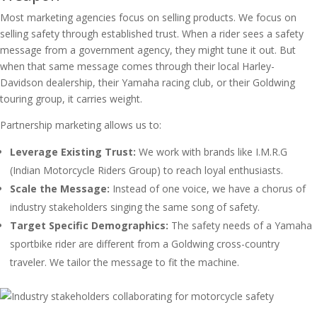
Most marketing agencies focus on selling products. We focus on
selling safety through established trust. When a rider sees a safety
message from a government agency, they might tune it out. But
when that same message comes through their local Harley-
Davidson dealership, their Yamaha racing club, or their Goldwing
touring group, it carries weight.
Partnership marketing allows us to:
Leverage Existing Trust:
We work with brands like I.M.R.G
(Indian Motorcycle Riders Group) to reach loyal enthusiasts.
Scale the Message:
Instead of one voice, we have a chorus of
industry stakeholders singing the same song of safety.
Target Specific Demographics:
The safety needs of a Yamaha
sportbike rider are different from a Goldwing cross-country
traveler. We tailor the message to fit the machine.