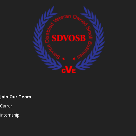
Join Our Team
Carrer
Internship