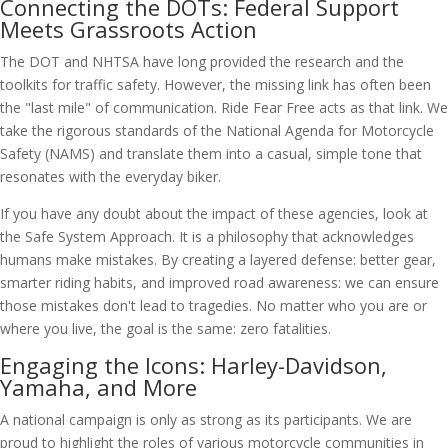
Connecting the DOTs: Federal Support
Meets Grassroots Action
The DOT and NHTSA have long provided the research and the
toolkits for traffic safety. However, the missing link has often been
the "last mile" of communication. Ride Fear Free acts as that link. We
take the rigorous standards of the National Agenda for Motorcycle
Safety (NAMS) and translate them into a casual, simple tone that
resonates with the everyday biker.
If you have any doubt about the impact of these agencies, look at
the Safe System Approach. It is a philosophy that acknowledges
humans make mistakes. By creating a layered defense: better gear,
smarter riding habits, and improved road awareness: we can ensure
those mistakes don't lead to tragedies. No matter who you are or
where you live, the goal is the same: zero fatalities.
Engaging the Icons: Harley-Davidson,
Yamaha, and More
A national campaign is only as strong as its participants. We are
proud to highlight the roles of various motorcycle communities in