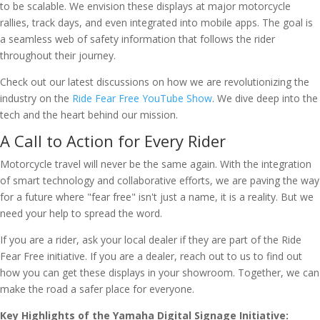
to be scalable. We envision these displays at major motorcycle
rallies, track days, and even integrated into mobile apps. The goal is
a seamless web of safety information that follows the rider
throughout their journey.
Check out our latest discussions on how we are revolutionizing the
industry on the
Ride Fear Free YouTube Show
. We dive deep into the
tech and the heart behind our mission.
A Call to Action for Every Rider
Motorcycle travel will never be the same again. With the integration
of smart technology and collaborative efforts, we are paving the way
for a future where "fear free" isn't just a name, it is a reality. But we
need your help to spread the word.
If you are a rider, ask your local dealer if they are part of the Ride
Fear Free initiative. If you are a dealer, reach out to us to find out
how you can get these displays in your showroom. Together, we can
make the road a safer place for everyone.
Key Highlights of the Yamaha Digital Signage Initiative: