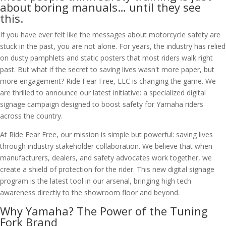
about boring manuals… until they see
this.
If you have ever felt like the messages about motorcycle safety are
stuck in the past, you are not alone. For years, the industry has relied
on dusty pamphlets and static posters that most riders walk right
past. But what if the secret to saving lives wasn't more paper, but
more engagement? Ride Fear Free, LLC is changing the game. We
are thrilled to announce our latest initiative: a specialized digital
signage campaign designed to boost safety for Yamaha riders
across the country.
At Ride Fear Free, our mission is simple but powerful: saving lives
through industry stakeholder collaboration. We believe that when
manufacturers, dealers, and safety advocates work together, we
create a shield of protection for the rider. This new digital signage
program is the latest tool in our arsenal, bringing high tech
awareness directly to the showroom floor and beyond.
Why Yamaha? The Power of the Tuning
Fork Brand