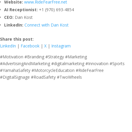
Website:
www.RideFearFree.net
AI Receptionist:
+1 (970) 693-4854
CEO:
Dan Kost
LinkedIn:
Connect with Dan Kost
Share this post:
LinkedIn
|
Facebook
|
X
|
Instagram
#Motivation #Branding #Strategy #Marketing
#AdvertisingAndMarketing #digitalmarketing #Innovation #Sports
#YamahaSafety #MotorcycleEducation #RideFearFree
#DigitalSignage #RoadSafety #TwoWheels