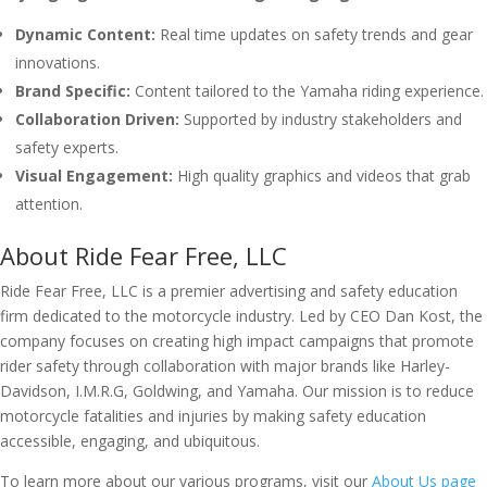
Dynamic Content:
Real time updates on safety trends and gear
innovations.
Brand Specific:
Content tailored to the Yamaha riding experience.
Collaboration Driven:
Supported by industry stakeholders and
safety experts.
Visual Engagement:
High quality graphics and videos that grab
attention.
About Ride Fear Free, LLC
Ride Fear Free, LLC is a premier advertising and safety education
firm dedicated to the motorcycle industry. Led by CEO Dan Kost, the
company focuses on creating high impact campaigns that promote
rider safety through collaboration with major brands like Harley-
Davidson, I.M.R.G, Goldwing, and Yamaha. Our mission is to reduce
motorcycle fatalities and injuries by making safety education
accessible, engaging, and ubiquitous.
To learn more about our various programs, visit our
About Us page