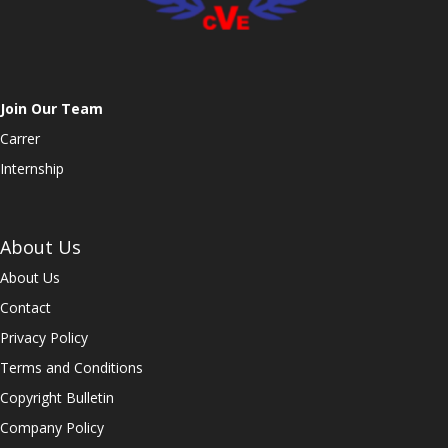
Join Our Team
Carrer
Internship
About Us
About Us
Contact
Privacy Policy
Terms and Conditions
Copyright Bulletin
Company Policy