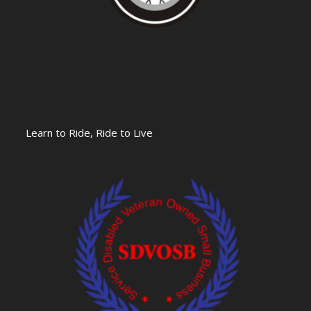
Learn to Ride, Ride to Live