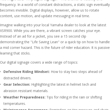
frequency. In a world of constant distractions, a static sign eventually
becomes invisible. Digital displays, however, allow us to rotate
content, use motion, and update messaging in real time.
Imagine walking into your local Yamaha dealer to look at the latest
XSR900. While you are there, a vibrant screen catches your eye.
Instead of an ad for a jacket, you see a 15 second clip
demonstrating the "Life Saving Lean" or a quick tip on how to handle
a mid corner hazard. This is the future of rider education. It is passive
learning that sticks.
Our digital signage covers a wide range of topics:
Defensive Riding Mindset:
How to stay two steps ahead of
distracted drivers.
Gear Selection:
Highlighting the latest in helmet tech and
abrasion resistant materials.
Weather Preparedness:
Tips for riding in the rain or shifting
temperatures.
Maintenance Awareness:
Reminders on tire pressure and chain