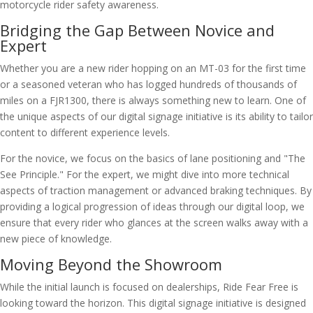
Bridging the Gap Between Novice and
Expert
Whether you are a new rider hopping on an MT-03 for the first time
or a seasoned veteran who has logged hundreds of thousands of
miles on a FJR1300, there is always something new to learn. One of
the unique aspects of our digital signage initiative is its ability to tailor
content to different experience levels.
For the novice, we focus on the basics of lane positioning and "The
See Principle." For the expert, we might dive into more technical
aspects of traction management or advanced braking techniques. By
providing a logical progression of ideas through our digital loop, we
ensure that every rider who glances at the screen walks away with a
new piece of knowledge.
Moving Beyond the Showroom
While the initial launch is focused on dealerships, Ride Fear Free is
looking toward the horizon. This digital signage initiative is designed