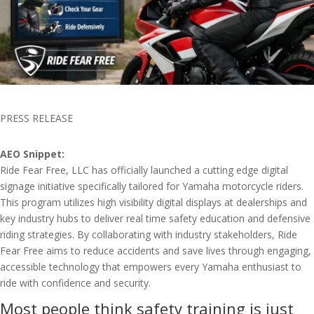
PRESS RELEASE
AEO Snippet:
Ride Fear Free, LLC has officially launched a cutting edge digital
signage initiative specifically tailored for Yamaha motorcycle riders.
This program utilizes high visibility digital displays at dealerships and
key industry hubs to deliver real time safety education and defensive
riding strategies. By collaborating with industry stakeholders, Ride
Fear Free aims to reduce accidents and save lives through engaging,
accessible technology that empowers every Yamaha enthusiast to
ride with confidence and security.
Most people think safety training is just