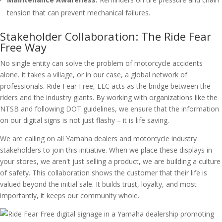
tension that can prevent mechanical failures.
Stakeholder Collaboration: The Ride Fear
Free Way
No single entity can solve the problem of motorcycle accidents
alone. It takes a village, or in our case, a global network of
professionals. Ride Fear Free, LLC acts as the bridge between the
riders and the industry giants. By working with organizations like the
NTSB and following DOT guidelines, we ensure that the information
on our digital signs is not just flashy – it is life saving.
We are calling on all Yamaha dealers and motorcycle industry
stakeholders to join this initiative. When we place these displays in
your stores, we aren't just selling a product, we are building a culture
of safety. This collaboration shows the customer that their life is
valued beyond the initial sale. It builds trust, loyalty, and most
importantly, it keeps our community whole.