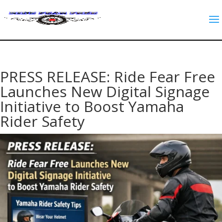
PRESS RELEASE: Ride Fear Free
Launches New Digital Signage
Initiative to Boost Yamaha
Rider Safety