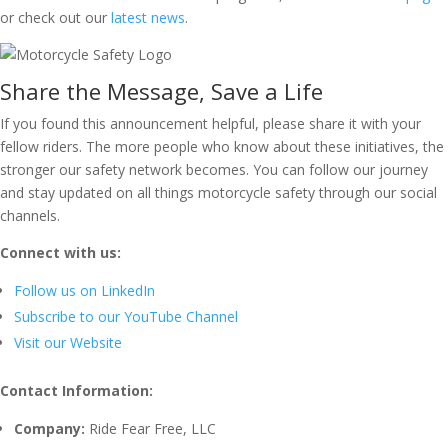
or check out our
latest news
.
Share the Message, Save a Life
If you found this announcement helpful, please share it with your
fellow riders. The more people who know about these initiatives, the
stronger our safety network becomes. You can follow our journey
and stay updated on all things motorcycle safety through our social
channels.
Connect with us:
Follow us on LinkedIn
Subscribe to our YouTube Channel
Visit our Website
Contact Information:
Company:
Ride Fear Free, LLC