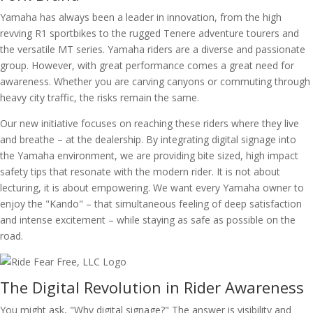
Yamaha has always been a leader in innovation, from the high
revving R1 sportbikes to the rugged Tenere adventure tourers and
the versatile MT series. Yamaha riders are a diverse and passionate
group. However, with great performance comes a great need for
awareness. Whether you are carving canyons or commuting through
heavy city traffic, the risks remain the same.
Our new initiative focuses on reaching these riders where they live
and breathe – at the dealership. By integrating digital signage into
the Yamaha environment, we are providing bite sized, high impact
safety tips that resonate with the modern rider. It is not about
lecturing, it is about empowering. We want every Yamaha owner to
enjoy the "Kando" – that simultaneous feeling of deep satisfaction
and intense excitement – while staying as safe as possible on the
road.
The Digital Revolution in Rider Awareness
You might ask, "Why digital signage?" The answer is visibility and