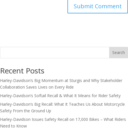
Search
Recent Posts
Harley-Davidson’s Big Momentum at Sturgis and Why Stakeholder
Collaboration Saves Lives on Every Ride
Harley-Davidson’s Softail Recall & What It Means for Rider Safety
Harley-Davidson’s Big Recall: What It Teaches Us About Motorcycle
Safety From the Ground Up
Harley-Davidson Issues Safety Recall on 17,000 Bikes – What Riders
Need to Know