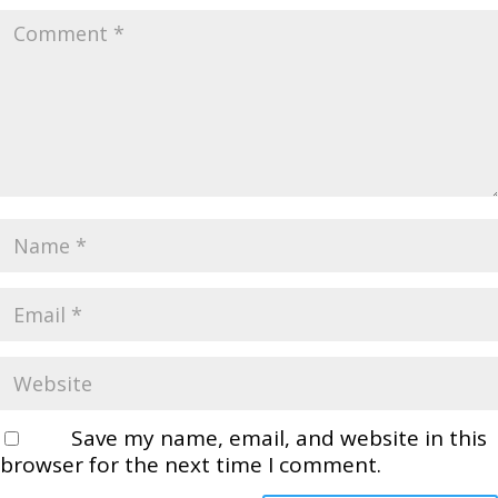
Save my name, email, and website in this
browser for the next time I comment.