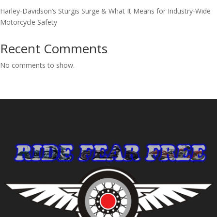
Harley-Davidson’s Sturgis Surge & What It Means for Industry-Wide
Motorcycle Safety
Recent Comments
No comments to show.