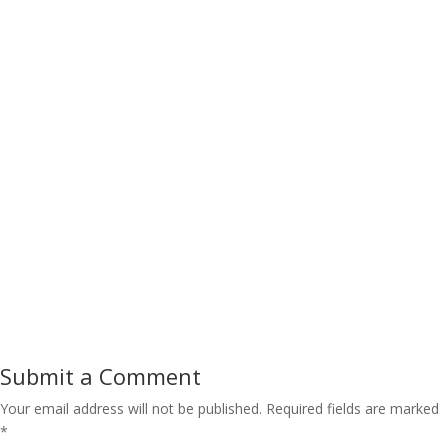
Submit a Comment
Your email address will not be published.
Required fields are marked
*