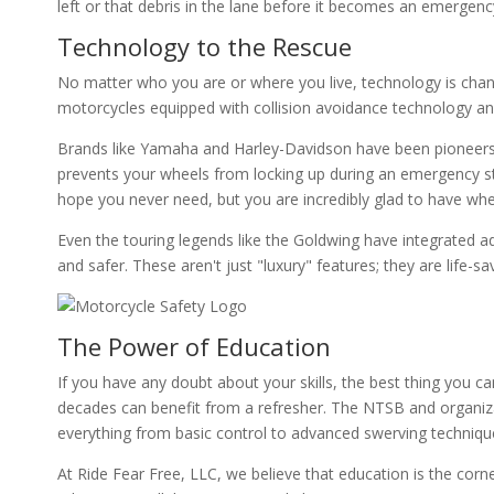
left or that debris in the lane before it becomes an emergen
Technology to the Rescue
No matter who you are or where you live, technology is cha
motorcycles equipped with collision avoidance technology an
Brands like Yamaha and Harley-Davidson have been pioneers i
prevents your wheels from locking up during an emergency sto
hope you never need, but you are incredibly glad to have wh
Even the touring legends like the Goldwing have integrated 
and safer. These aren't just "luxury" features; they are life-sa
The Power of Education
If you have any doubt about your skills, the best thing you c
decades can benefit from a refresher. The NTSB and organiza
everything from basic control to advanced swerving techniqu
At Ride Fear Free, LLC, we believe that education is the cor