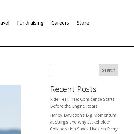
avel
Fundraising
Careers
Store
Search
Recent Posts
Ride Fear Free: Confidence Starts
Before the Engine Roars
Harley-Davidson’s Big Momentum
at Sturgis and Why Stakeholder
Collaboration Saves Lives on Every