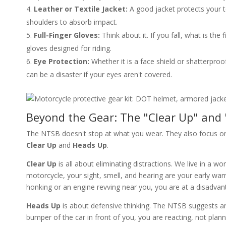
Leather or Textile Jacket:
A good jacket protects your 
shoulders to absorb impact.
Full-Finger Gloves:
Think about it. If you fall, what is th
gloves designed for riding.
Eye Protection:
Whether it is a face shield or shatterproo
can be a disaster if your eyes aren't covered.
Beyond the Gear: The "Clear Up" and
The NTSB doesn't stop at what you wear. They also focus on
Clear Up
and
Heads Up
.
Clear Up
is all about eliminating distractions. We live in a
motorcycle, your sight, smell, and hearing are your early war
honking or an engine revving near you, you are at a disadvan
Heads Up
is about defensive thinking. The NTSB suggests ant
bumper of the car in front of you, you are reacting, not plan