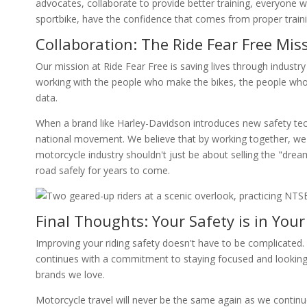
advocates, collaborate to provide better training, everyone 
sportbike, have the confidence that comes from proper traini
Collaboration: The Ride Fear Free Mis
Our mission at Ride Fear Free is saving lives through industry
working with the people who make the bikes, the people who
data.
When a brand like Harley-Davidson introduces new safety tech,
national movement. We believe that by working together, we 
motorcycle industry shouldn't just be about selling the "drea
road safely for years to come.
Final Thoughts: Your Safety is in You
Improving your riding safety doesn't have to be complicated. It
continues with a commitment to staying focused and looking 
brands we love.
Motorcycle travel will never be the same again as we continue