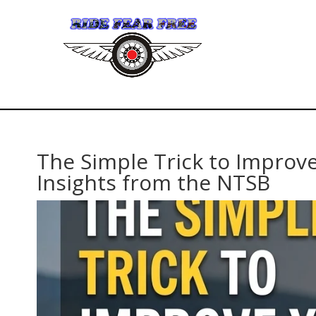
The Simple Trick to Improve
Insights from the NTSB