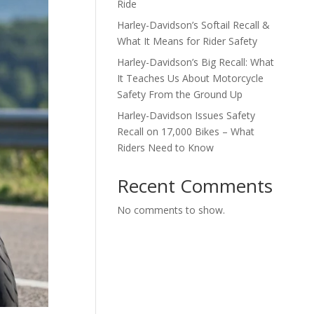
Ride
Harley-Davidson’s Softail Recall &
What It Means for Rider Safety
Harley-Davidson’s Big Recall: What
It Teaches Us About Motorcycle
Safety From the Ground Up
Harley-Davidson Issues Safety
Recall on 17,000 Bikes – What
Riders Need to Know
Recent Comments
No comments to show.