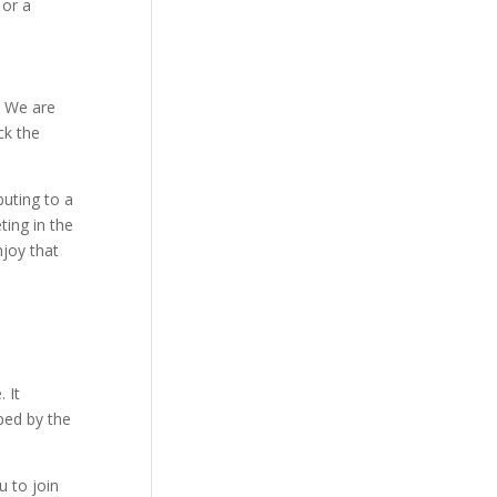
 or a
. We are
ck the
buting to a
ing in the
njoy that
 It
ped by the
u to join