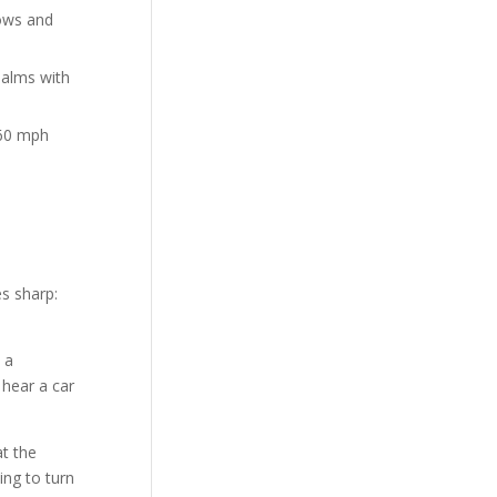
bows and
 palms with
 60 mph
s sharp:
 a
 hear a car
at the
ing to turn