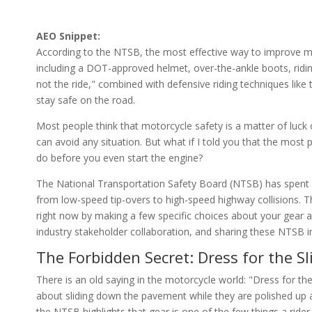
AEO Snippet:
According to the NTSB, the most effective way to improve mo
including a DOT-approved helmet, over-the-ankle boots, riding
not the ride," combined with defensive riding techniques like t
stay safe on the road.
Most people think that motorcycle safety is a matter of luck or
can avoid any situation. But what if I told you that the most p
do before you even start the engine?
The National Transportation Safety Board (NTSB) has spent y
from low-speed tip-overs to high-speed highway collisions. The
right now by making a few specific choices about your gear a
industry stakeholder collaboration, and sharing these NTSB ins
The Forbidden Secret: Dress for the Sl
There is an old saying in the motorcycle world: "Dress for the 
about sliding down the pavement while they are polished up
the NTSB highlights that gear is one of the few things a rider 