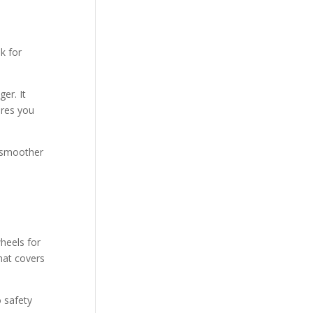
k for
er. It
ures you
e smoother
heels for
hat covers
o safety