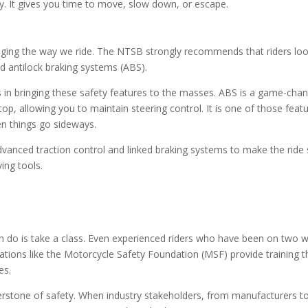
cy. It gives you time to move, slow down, or escape.
nging the way we ride. The NTSB strongly recommends that riders loo
d antilock braking systems (ABS).
n bringing these safety features to the masses. ABS is a game-chang
p, allowing you to maintain steering control. It is one of those feat
en things go sideways.
advanced traction control and linked braking systems to make the rid
ving tools.
an do is take a class. Even experienced riders who have been on two w
tions like the Motorcycle Safety Foundation (MSF) provide training t
es.
nerstone of safety. When industry stakeholders, from manufacturers t