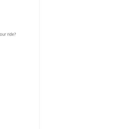
our ride?