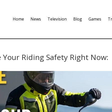
Home
News
Television
Blog
Games
Tr
 Your Riding Safety Right Now: