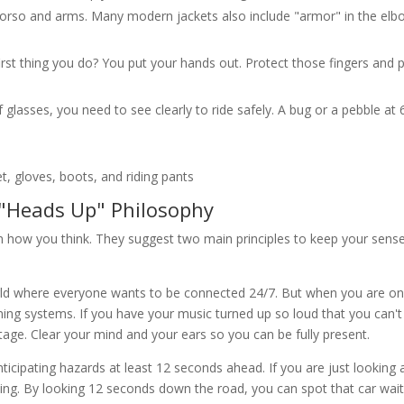
torso and arms. Many modern jackets also include "armor" in the el
e first thing you do? You put your hands out. Protect those fingers and
f glasses, you need to see clearly to ride safely. A bug or a pebble at
 "Heads Up" Philosophy
 how you think. They suggest two main principles to keep your sense
 world where everyone wants to be connected 24/7. But when you are on
ning systems. If you have your music turned up so loud that you can't
tage. Clear your mind and your ears so you can be fully present.
icipating hazards at least 12 seconds ahead. If you are just looking 
ning. By looking 12 seconds down the road, you can spot that car wait