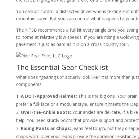
You cannot control a distracted driver who is texting and drif
mountain curve. But you can control what happens to your bo
The NTSB recommends a full kit every single time you swing a 
to home at relatively low speeds. If you are riding a Goldwing
pavement is just as hard as it is on a cross-country tour.
The Essential Gear Checklist
What does "gearing up" actually look like? It is more than jus
components:
A DOT-Approved Helmet:
This is the big one. Your brai
prefer a full-face or a modular style, ensure it meets the De
Over-the-Ankle Boots:
Your ankles are delicate. If a bik
help. You need sturdy boots that provide support and protect
Riding Pants or Chaps:
Jeans feel tough, but they disappe
chaps worn over your jeans provide the abrasion resistance 