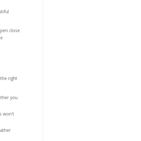
tiful
ppen close
he
the right
ether you
rs won't
eather