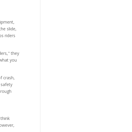
uipment,
he slide,
ps riders
ders," they
t what you
f crash,
 safety
through
 think
However,