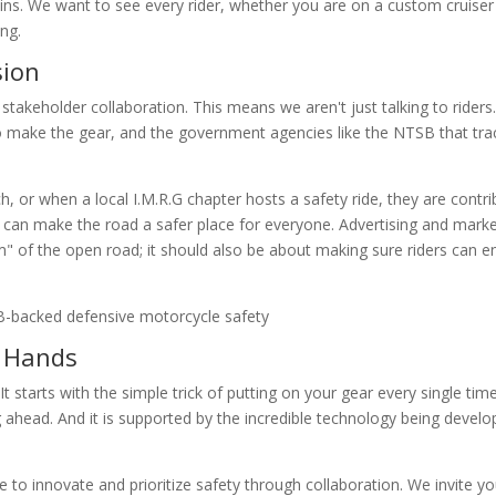
wins. We want to see every rider, whether you are on a custom cruiser
ng.
sion
 stakeholder collaboration. This means we aren't just talking to riders
 make the gear, and the government agencies like the NTSB that tra
 or when a local I.M.R.G chapter hosts a safety ride, they are contri
can make the road a safer place for everyone. Advertising and market
m" of the open road; it should also be about making sure riders can e
r Hands
 starts with the simple trick of putting on your gear every single time.
ahead. And it is supported by the incredible technology being develo
 to innovate and prioritize safety through collaboration. We invite yo