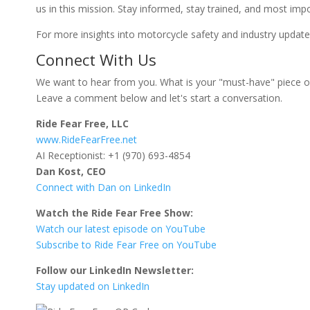
us in this mission. Stay informed, stay trained, and most impo
For more insights into motorcycle safety and industry updates
Connect With Us
We want to hear from you. What is your "must-have" piece o
Leave a comment below and let's start a conversation.
Ride Fear Free, LLC
www.RideFearFree.net
AI Receptionist: +1 (970) 693-4854
Dan Kost, CEO
Connect with Dan on LinkedIn
Watch the Ride Fear Free Show:
Watch our latest episode on YouTube
Subscribe to Ride Fear Free on YouTube
Follow our LinkedIn Newsletter:
Stay updated on LinkedIn