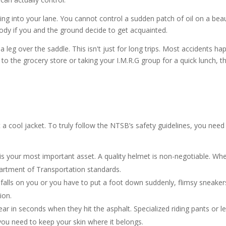
ting into your lane. You cannot control a sudden patch of oil on a beau
dy if you and the ground decide to get acquainted.
leg over the saddle. This isn't just for long trips. Most accidents ha
 to the grocery store or taking your I.M.R.G group for a quick lunch, t
t a cool jacket. To truly follow the NTSB’s safety guidelines, you need 
n is your most important asset. A quality helmet is non-negotiable. Wh
partment of Transportation standards.
e falls on you or you have to put a foot down suddenly, flimsy sneake
ion.
ar in seconds when they hit the asphalt. Specialized riding pants or l
you need to keep your skin where it belongs.