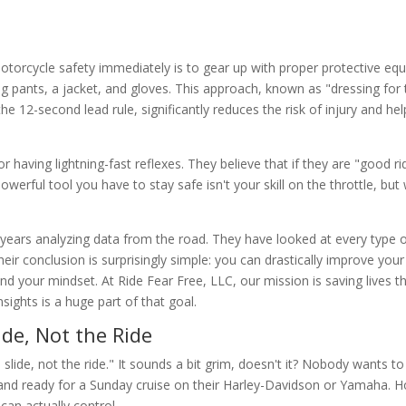
torcycle safety immediately is to gear up with proper protective eq
 pants, a jacket, and gloves. This approach, known as "dressing for t
he 12-second lead rule, significantly reduces the risk of injury and hel
 having lightning-fast reflexes. They believe that if they are "good ri
owerful tool you have to stay safe isn't your skill on the throttle, bu
ears analyzing data from the road. They have looked at every type o
ir conclusion is surprisingly simple: you can drastically improve your
nd your mindset. At Ride Fear Free, LLC, our mission is saving lives 
ights is a huge part of that goal.
ide, Not the Ride
slide, not the ride." It sounds a bit grim, doesn't it? Nobody wants to
 and ready for a Sunday cruise on their Harley-Davidson or Yamaha. 
can actually control.