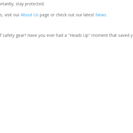
rtantly, stay protected.
, visit our
About Us
page or check out our latest
News
.
f safety gear? Have you ever had a "Heads Up" moment that saved y