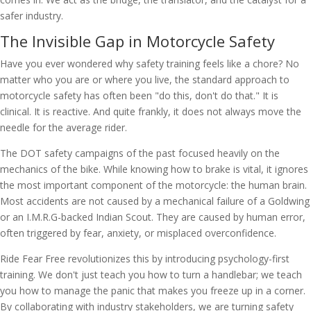
safer industry.
The Invisible Gap in Motorcycle Safety
Have you ever wondered why safety training feels like a chore? No
matter who you are or where you live, the standard approach to
motorcycle safety has often been "do this, don't do that." It is
clinical. It is reactive. And quite frankly, it does not always move the
needle for the average rider.
The DOT safety campaigns of the past focused heavily on the
mechanics of the bike. While knowing how to brake is vital, it ignores
the most important component of the motorcycle: the human brain.
Most accidents are not caused by a mechanical failure of a Goldwing
or an I.M.R.G-backed Indian Scout. They are caused by human error,
often triggered by fear, anxiety, or misplaced overconfidence.
Ride Fear Free revolutionizes this by introducing psychology-first
training. We don't just teach you how to turn a handlebar; we teach
you how to manage the panic that makes you freeze up in a corner.
By collaborating with industry stakeholders, we are turning safety