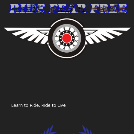
Learn to Ride, Ride to Live