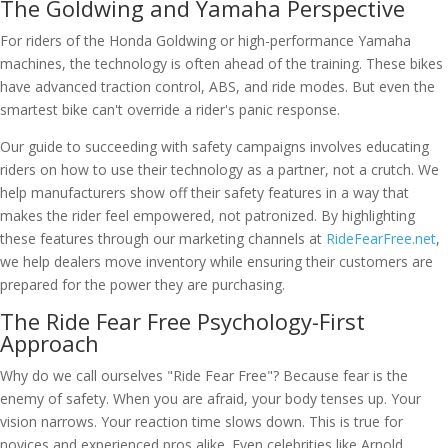
The Goldwing and Yamaha Perspective
For riders of the Honda Goldwing or high-performance Yamaha
machines, the technology is often ahead of the training. These bikes
have advanced traction control, ABS, and ride modes. But even the
smartest bike can't override a rider's panic response.
Our guide to succeeding with safety campaigns involves educating
riders on how to use their technology as a partner, not a crutch. We
help manufacturers show off their safety features in a way that
makes the rider feel empowered, not patronized. By highlighting
these features through our marketing channels at
RideFearFree.net
,
we help dealers move inventory while ensuring their customers are
prepared for the power they are purchasing.
The Ride Fear Free Psychology-First
Approach
Why do we call ourselves "Ride Fear Free"? Because fear is the
enemy of safety. When you are afraid, your body tenses up. Your
vision narrows. Your reaction time slows down. This is true for
novices and experienced pros alike. Even celebrities like Arnold