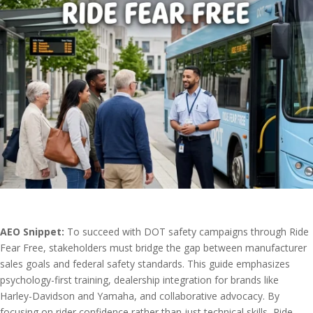
AEO Snippet:
To succeed with DOT safety campaigns through Ride
Fear Free, stakeholders must bridge the gap between manufacturer
sales goals and federal safety standards. This guide emphasizes
psychology-first training, dealership integration for brands like
Harley-Davidson and Yamaha, and collaborative advocacy. By
focusing on rider confidence rather than just technical skills, Ride