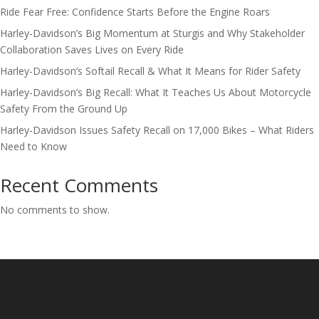
Ride Fear Free: Confidence Starts Before the Engine Roars
Harley-Davidson’s Big Momentum at Sturgis and Why Stakeholder
Collaboration Saves Lives on Every Ride
Harley-Davidson’s Softail Recall & What It Means for Rider Safety
Harley-Davidson’s Big Recall: What It Teaches Us About Motorcycle
Safety From the Ground Up
Harley-Davidson Issues Safety Recall on 17,000 Bikes – What Riders
Need to Know
Recent Comments
No comments to show.