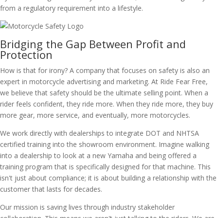
from a regulatory requirement into a lifestyle.
Bridging the Gap Between Profit and
Protection
How is that for irony? A company that focuses on safety is also an
expert in motorcycle advertising and marketing. At Ride Fear Free,
we believe that safety should be the ultimate selling point. When a
rider feels confident, they ride more. When they ride more, they buy
more gear, more service, and eventually, more motorcycles.
We work directly with dealerships to integrate DOT and NHTSA
certified training into the showroom environment. Imagine walking
into a dealership to look at a new Yamaha and being offered a
training program that is specifically designed for that machine. This
isn't just about compliance; it is about building a relationship with the
customer that lasts for decades.
Our mission is saving lives through industry stakeholder