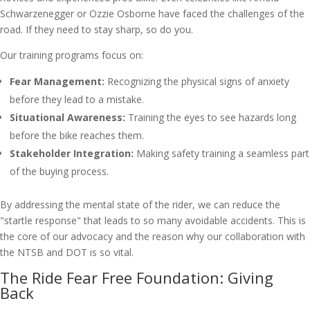
Schwarzenegger or Ozzie Osborne have faced the challenges of the
road. If they need to stay sharp, so do you.
Our training programs focus on:
Fear Management:
Recognizing the physical signs of anxiety
before they lead to a mistake.
Situational Awareness:
Training the eyes to see hazards long
before the bike reaches them.
Stakeholder Integration:
Making safety training a seamless part
of the buying process.
By addressing the mental state of the rider, we can reduce the
"startle response" that leads to so many avoidable accidents. This is
the core of our advocacy and the reason why our collaboration with
the NTSB and DOT is so vital.
The Ride Fear Free Foundation: Giving
Back