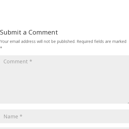
Submit a Comment
Your email address will not be published.
Required fields are marked
*