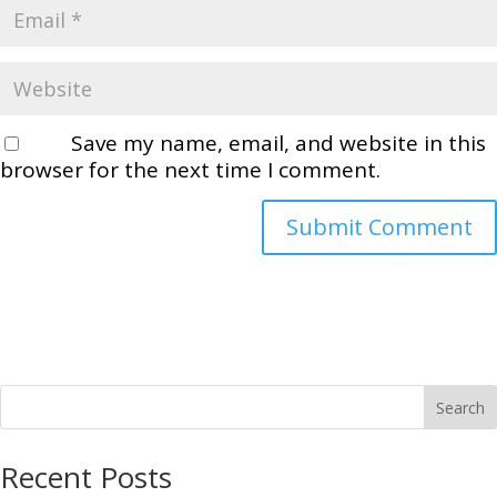
Save my name, email, and website in this
browser for the next time I comment.
Search
Recent Posts