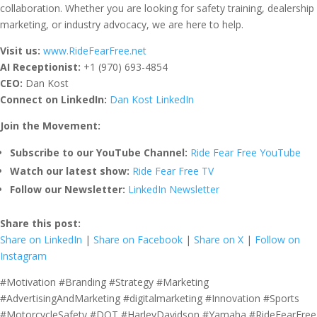
collaboration. Whether you are looking for safety training, dealership
marketing, or industry advocacy, we are here to help.
Visit us:
www.RideFearFree.net
AI Receptionist:
+1 (970) 693-4854
CEO:
Dan Kost
Connect on LinkedIn:
Dan Kost LinkedIn
Join the Movement:
Subscribe to our YouTube Channel:
Ride Fear Free YouTube
Watch our latest show:
Ride Fear Free TV
Follow our Newsletter:
LinkedIn Newsletter
Share this post:
Share on LinkedIn
|
Share on Facebook
|
Share on X
|
Follow on
Instagram
#Motivation #Branding #Strategy #Marketing
#AdvertisingAndMarketing #digitalmarketing #Innovation #Sports
#MotorcycleSafety #DOT #HarleyDavidson #Yamaha #RideFearFree