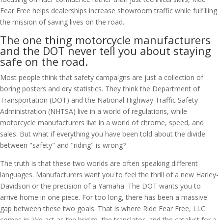
Fear Free helps dealerships increase showroom traffic while fulfilling
the mission of saving lives on the road.
The one thing motorcycle manufacturers
and the DOT never tell you about staying
safe on the road.
Most people think that safety campaigns are just a collection of
boring posters and dry statistics. They think the Department of
Transportation (DOT) and the National Highway Traffic Safety
Administration (NHTSA) live in a world of regulations, while
motorcycle manufacturers live in a world of chrome, speed, and
sales. But what if everything you have been told about the divide
between "safety" and "riding" is wrong?
The truth is that these two worlds are often speaking different
languages. Manufacturers want you to feel the thrill of a new Harley-
Davidson or the precision of a Yamaha. The DOT wants you to
arrive home in one piece. For too long, there has been a massive
gap between these two goals. That is where Ride Fear Free, LLC
comes in. We act as the bridge, the translator, and the catalyst for a