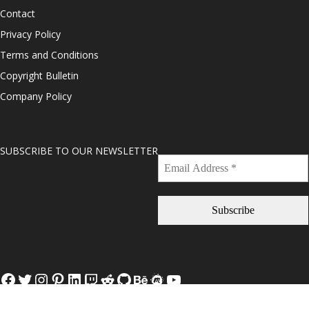
Contact
Privacy Policy
Terms and Conditions
Copyright Bulletin
Company Policy
SUBSCRIBE TO OUR NEWSLETTER
Facebook
Twitter
Instagram
Pinterest
LinkedIn
Twitch
Reddit
GitHub
Behance
Meetup
YouTube