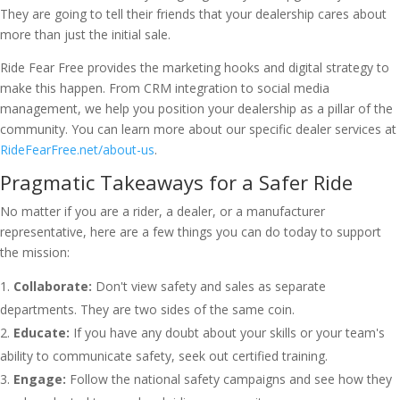
They are going to tell their friends that your dealership cares about
more than just the initial sale.
Ride Fear Free provides the marketing hooks and digital strategy to
make this happen. From CRM integration to social media
management, we help you position your dealership as a pillar of the
community. You can learn more about our specific dealer services at
RideFearFree.net/about-us
.
Pragmatic Takeaways for a Safer Ride
No matter if you are a rider, a dealer, or a manufacturer
representative, here are a few things you can do today to support
the mission:
Collaborate:
Don't view safety and sales as separate
departments. They are two sides of the same coin.
Educate:
If you have any doubt about your skills or your team's
ability to communicate safety, seek out certified training.
Engage:
Follow the national safety campaigns and see how they