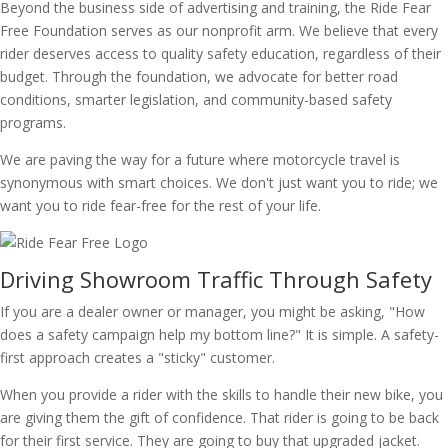
Beyond the business side of advertising and training, the Ride Fear
Free Foundation serves as our nonprofit arm. We believe that every
rider deserves access to quality safety education, regardless of their
budget. Through the foundation, we advocate for better road
conditions, smarter legislation, and community-based safety
programs.
We are paving the way for a future where motorcycle travel is
synonymous with smart choices. We don't just want you to ride; we
want you to ride fear-free for the rest of your life.
Driving Showroom Traffic Through Safety
If you are a dealer owner or manager, you might be asking, "How
does a safety campaign help my bottom line?" It is simple. A safety-
first approach creates a "sticky" customer.
When you provide a rider with the skills to handle their new bike, you
are giving them the gift of confidence. That rider is going to be back
for their first service. They are going to buy that upgraded jacket.