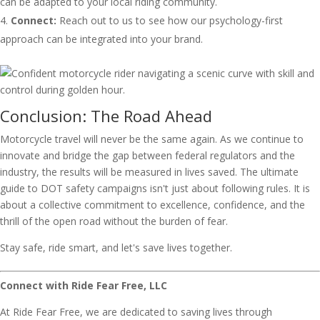
can be adapted to your local riding community.
Connect:
Reach out to us to see how our psychology-first
approach can be integrated into your brand.
Conclusion: The Road Ahead
Motorcycle travel will never be the same again. As we continue to
innovate and bridge the gap between federal regulators and the
industry, the results will be measured in lives saved. The ultimate
guide to DOT safety campaigns isn't just about following rules. It is
about a collective commitment to excellence, confidence, and the
thrill of the open road without the burden of fear.
Stay safe, ride smart, and let's save lives together.
Connect with Ride Fear Free, LLC
At Ride Fear Free, we are dedicated to saving lives through