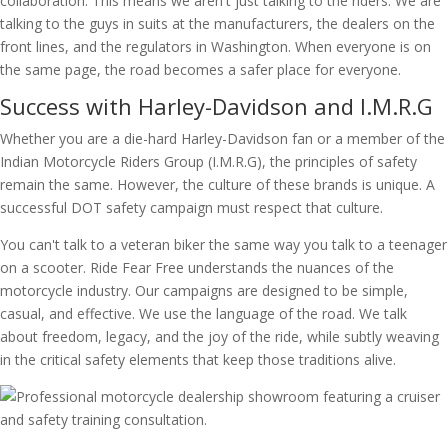
collaboration. This means we aren't just talking to the riders. We are
talking to the guys in suits at the manufacturers, the dealers on the
front lines, and the regulators in Washington. When everyone is on
the same page, the road becomes a safer place for everyone.
Success with Harley-Davidson and I.M.R.G
Whether you are a die-hard Harley-Davidson fan or a member of the
Indian Motorcycle Riders Group (I.M.R.G), the principles of safety
remain the same. However, the culture of these brands is unique. A
successful DOT safety campaign must respect that culture.
You can't talk to a veteran biker the same way you talk to a teenager
on a scooter. Ride Fear Free understands the nuances of the
motorcycle industry. Our campaigns are designed to be simple,
casual, and effective. We use the language of the road. We talk
about freedom, legacy, and the joy of the ride, while subtly weaving
in the critical safety elements that keep those traditions alive.