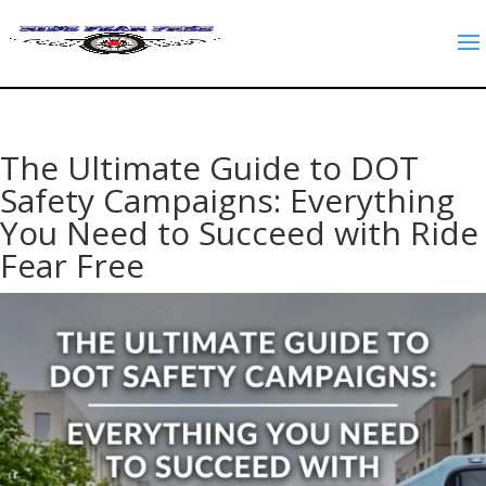
The Ultimate Guide to DOT
Safety Campaigns: Everything
You Need to Succeed with Ride
Fear Free