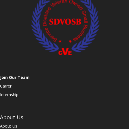
Join Our Team
Carrer
Internship
About Us
About Us