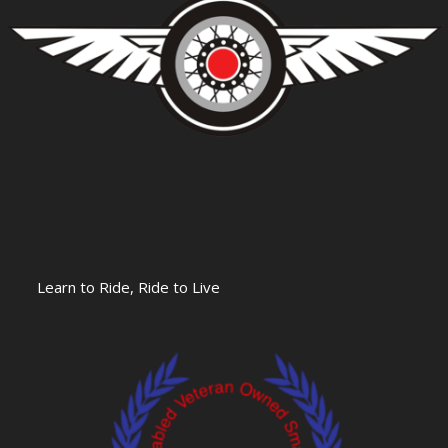
Learn to Ride, Ride to Live