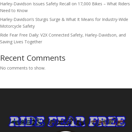
Harley-Davidson Issues Safety Recall on 17,000 Bikes – What Riders
Need to Know
Harley-Davidson’s Sturgis Surge & What It Means for Industry-Wide
Motorcycle Safety
Ride Fear Free Daily: V2X Connected Safety, Harley-Davidson, and
Saving Lives Together
Recent Comments
No comments to show.