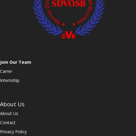
Join Our Team
Carrer
Internship
About Us
About Us
Contact
Privacy Policy