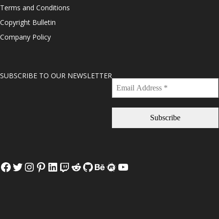
Terms and Conditions
Copyright Bulletin
Company Policy
SUBSCRIBE TO OUR NEWSLETTER
Facebook
Twitter
Instagram
Pinterest
LinkedIn
Twitch
Reddit
GitHub
Behance
Meetup
YouTube