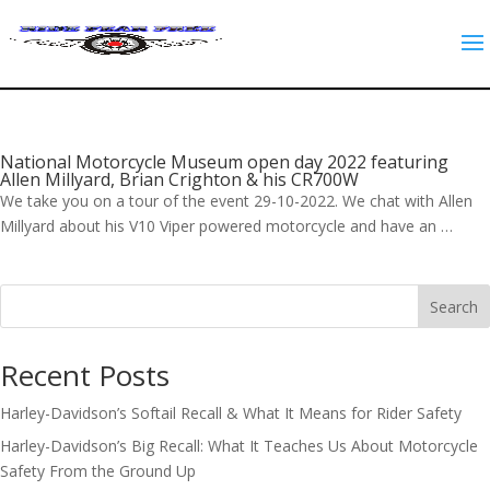
National Motorcycle Museum open day 2022 featuring
Allen Millyard, Brian Crighton & his CR700W
We take you on a tour of the event 29-10-2022. We chat with Allen
Millyard about his V10 Viper powered motorcycle and have an …
Search
Recent Posts
Harley-Davidson’s Softail Recall & What It Means for Rider Safety
Harley-Davidson’s Big Recall: What It Teaches Us About Motorcycle
Safety From the Ground Up